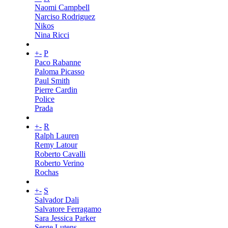
Naomi Campbell
Narciso Rodriguez
Nikos
Nina Ricci
+
-
P
Paco Rabanne
Paloma Picasso
Paul Smith
Pierre Cardin
Police
Prada
+
-
R
Ralph Lauren
Remy Latour
Roberto Cavalli
Roberto Verino
Rochas
+
-
S
Salvador Dali
Salvatore Ferragamo
Sara Jessica Parker
Serge Lutens