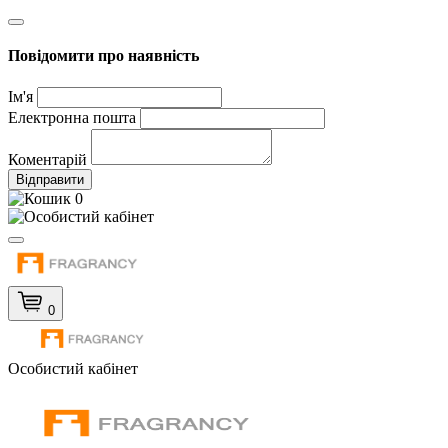
Повідомити про наявність
Ім'я
Електронна пошта
Коментарій
Відправити
0
0
Особистий кабінет