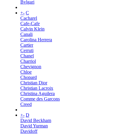
Bvlgari
+
-
C
Cacharel
Cafe-Cafe
Calvin Klein
Canali
Carolina Herrera
Cartier
Cerruti
Chanel
Charriol
Chevignon
Chloe
Chopard
Christian Dior
Christian Lacroix
Christina Aguilera
Comme des Garcons
Creed
+
-
D
David Beckham
David Yurman
Davidoff