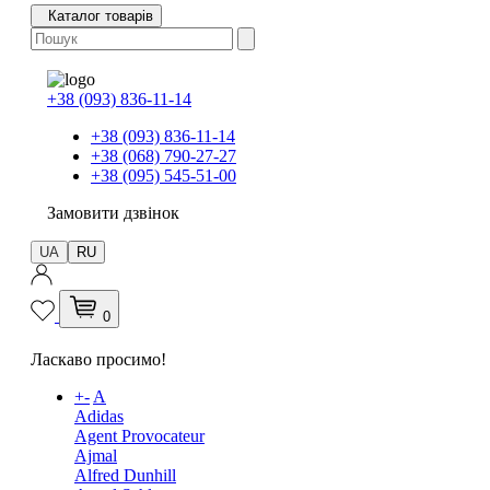
Каталог товарів
+38 (093) 836-11-14
+38 (093) 836-11-14
+38 (068) 790-27-27
+38 (095) 545-51-00
Замовити дзвінок
UA
RU
0
Ласкаво просимо!
+
-
A
Adidas
Agent Provocateur
Ajmal
Alfred Dunhill