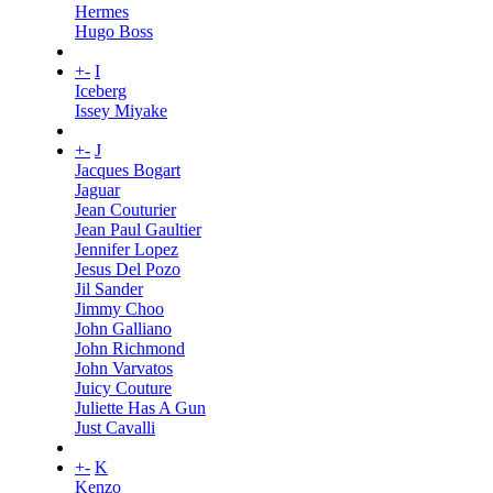
Hermes
Hugo Boss
+
-
I
Iceberg
Issey Miyake
+
-
J
Jacques Bogart
Jaguar
Jean Couturier
Jean Paul Gaultier
Jennifer Lopez
Jesus Del Pozo
Jil Sander
Jimmy Choo
John Galliano
John Richmond
John Varvatos
Juicy Couture
Juliette Has A Gun
Just Cavalli
+
-
K
Kenzo