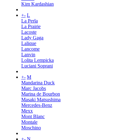
Kim Kardashian
+
-
L
La Perla
La Prairie
Lacoste
Lady Gaga
Lalique
Lancome
Lanvin
Lolita Lempicka
Luciani Soprani
+
-
M
Mandarina Duck
Marc Jacobs
Marina de Bourbon
Masaki Matsushima
Mercedes-Benz
Mexx
Mont Blanc
Montale
Moschino
+
-
N