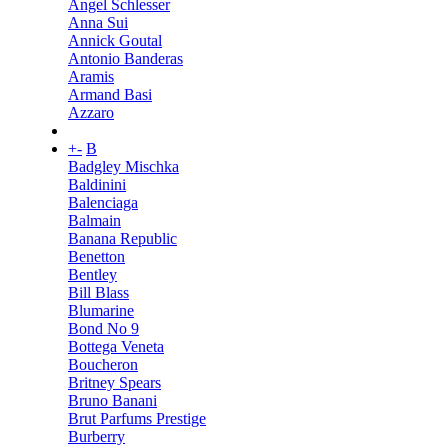
Angel Schlesser
Anna Sui
Annick Goutal
Antonio Banderas
Aramis
Armand Basi
Azzaro
+
-
B
Badgley Mischka
Baldinini
Balenciaga
Balmain
Banana Republic
Benetton
Bentley
Bill Blass
Blumarine
Bond No 9
Bottega Veneta
Boucheron
Britney Spears
Bruno Banani
Brut Parfums Prestige
Burberry