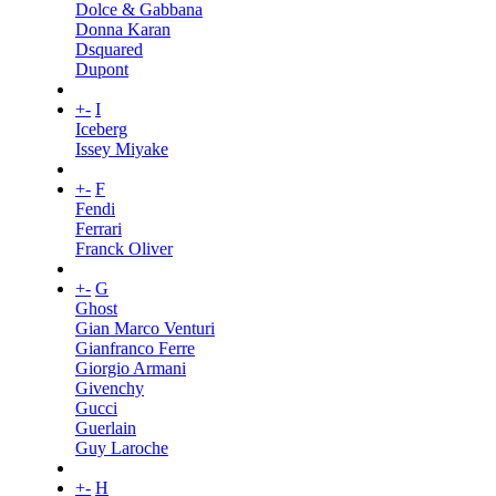
Dolce & Gabbana
Donna Karan
Dsquared
Dupont
+
-
I
Iceberg
Issey Miyake
+
-
F
Fendi
Ferrari
Franck Oliver
+
-
G
Ghost
Gian Marco Venturi
Gianfranco Ferre
Giorgio Armani
Givenchy
Gucci
Guerlain
Guy Laroche
+
-
H