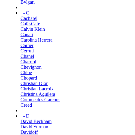
Bvlgari
+
-
C
Cacharel
Cafe-Cafe
Calvin Klein
Canali
Carolina Herrera
Cartier
Cerruti
Chanel
Charriol
Chevignon
Chloe
Chopard
Christian Dior
Christian Lacroix
Christina Aguilera
Comme des Garcons
Creed
+
-
D
David Beckham
David Yurman
Davidoff