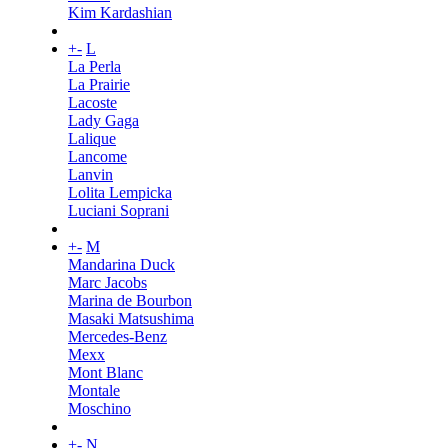
Kim Kardashian
+
-
L
La Perla
La Prairie
Lacoste
Lady Gaga
Lalique
Lancome
Lanvin
Lolita Lempicka
Luciani Soprani
+
-
M
Mandarina Duck
Marc Jacobs
Marina de Bourbon
Masaki Matsushima
Mercedes-Benz
Mexx
Mont Blanc
Montale
Moschino
+
-
N