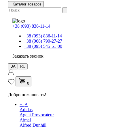
Каталог товаров
+38 (093) 836-11-14
+38 (093) 836-11-14
+38 (068) 790-27-27
+38 (095) 545-51-00
Заказать звонок
UA
RU
0
Добро пожаловать!
+
-
A
Adidas
Agent Provocateur
Ajmal
Alfred Dunhill