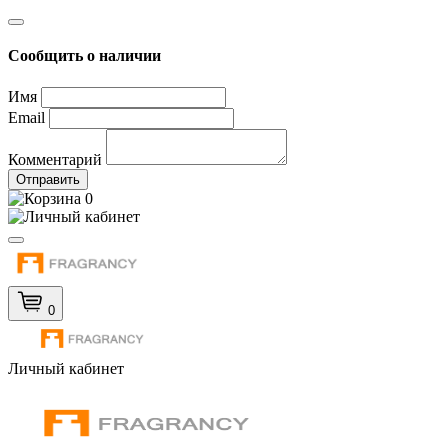
Сообщить о наличии
Имя
Email
Комментарий
Отправить
0
0
Личный кабинет