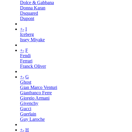
Dolce & Gabbana
Donna Karan
Dsquared
Dupont
+
-
I
Iceberg
Issey Miyake
+
-
F
Fendi
Ferrari
Franck Oliver
+
-
G
Ghost
Gian Marco Venturi
Gianfranco Ferre
Giorgio Armani
Givenchy
Gucci
Guerlain
Guy Laroche
+
-
H