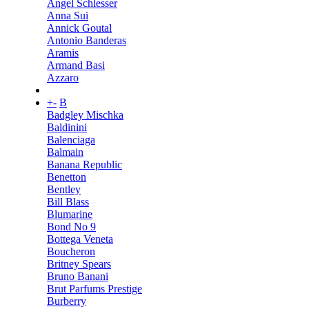
Angel Schlesser
Anna Sui
Annick Goutal
Antonio Banderas
Aramis
Armand Basi
Azzaro
+
-
B
Badgley Mischka
Baldinini
Balenciaga
Balmain
Banana Republic
Benetton
Bentley
Bill Blass
Blumarine
Bond No 9
Bottega Veneta
Boucheron
Britney Spears
Bruno Banani
Brut Parfums Prestige
Burberry