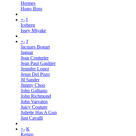
Hermes
Hugo Boss
+
-
I
Iceberg
Issey Miyake
+
-
J
Jacques Bogart
Jaguar
Jean Couturier
Jean Paul Gaultier
Jennifer Lopez
Jesus Del Pozo
Jil Sander
Jimmy Choo
John Galliano
John Richmond
John Varvatos
Juicy Couture
Juliette Has A Gun
Just Cavalli
+
-
K
Kenzo