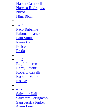
Naomi Campbell
Narciso Rodriguez
Nikos
Nina Ricci
+
-
P
Paco Rabanne
Paloma Picasso
Paul Smith
Pierre Cardin
Police
Prada
+
-
R
Ralph Lauren
Remy Latour
Roberto Cavalli
Roberto Verino
Rochas
+
-
S
Salvador Dali
Salvatore Ferragamo
Sara Jessica Parker
Serge Lutens