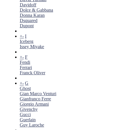
Davidoff
Dolce & Gabbana
Donna Karan
Dsquared
Dupont
+
-
I
Iceberg
Issey Miyake
+
-
F
Fendi
Ferrari
Franck Oliver
+
-
G
Ghost
Gian Marco Venturi
Gianfranco Ferre
Giorgio Armani
Givenchy
Gucci
Guerlain
Guy Laroche