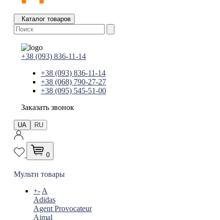
Каталог товаров
+38 (093) 836-11-14
+38 (093) 836-11-14
+38 (068) 790-27-27
+38 (095) 545-51-00
Заказать звонок
UA
RU
0
Мульти товары
+
-
A
Adidas
Agent Provocateur
Ajmal