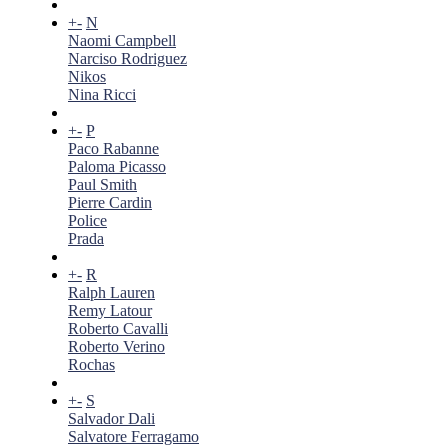
+
-
N
Naomi Campbell
Narciso Rodriguez
Nikos
Nina Ricci
+
-
P
Paco Rabanne
Paloma Picasso
Paul Smith
Pierre Cardin
Police
Prada
+
-
R
Ralph Lauren
Remy Latour
Roberto Cavalli
Roberto Verino
Rochas
+
-
S
Salvador Dali
Salvatore Ferragamo