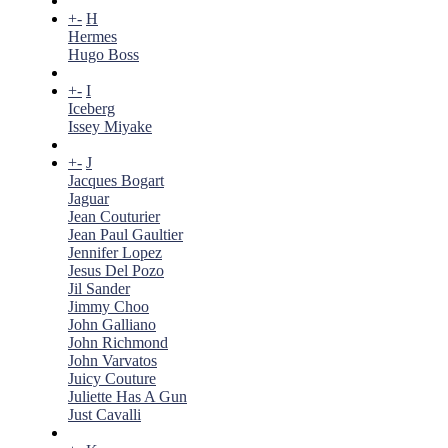
+
-
H
Hermes
Hugo Boss
+
-
I
Iceberg
Issey Miyake
+
-
J
Jacques Bogart
Jaguar
Jean Couturier
Jean Paul Gaultier
Jennifer Lopez
Jesus Del Pozo
Jil Sander
Jimmy Choo
John Galliano
John Richmond
John Varvatos
Juicy Couture
Juliette Has A Gun
Just Cavalli