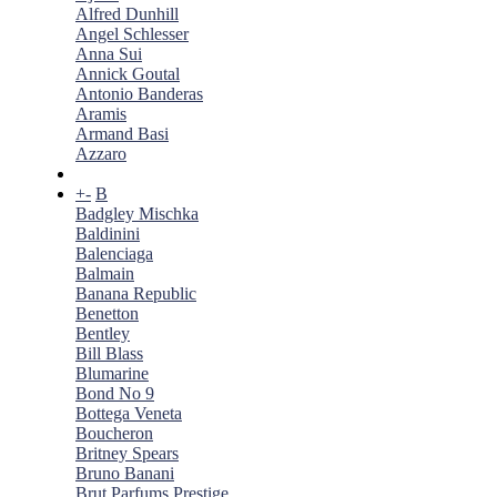
Alfred Dunhill
Angel Schlesser
Anna Sui
Annick Goutal
Antonio Banderas
Aramis
Armand Basi
Azzaro
+
-
B
Badgley Mischka
Baldinini
Balenciaga
Balmain
Banana Republic
Benetton
Bentley
Bill Blass
Blumarine
Bond No 9
Bottega Veneta
Boucheron
Britney Spears
Bruno Banani
Brut Parfums Prestige