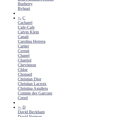
Burberry
Bvlgari
+
-
C
Cacharel
Cafe-Cafe
Calvin Klein
Canali
Carolina Herrera
Cartier
Cerruti
Chanel
Charriol
Chevignon
Chloe
Chopard
Christian Dior
Christian Lacroix
Christina Aguilera
Comme des Garcons
Creed
+
-
D
David Beckham
David Yurman