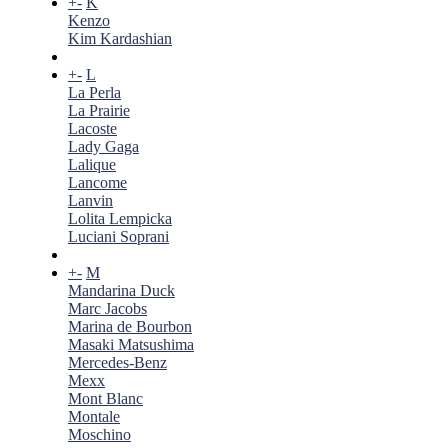
+
-
K
Kenzo
Kim Kardashian
+
-
L
La Perla
La Prairie
Lacoste
Lady Gaga
Lalique
Lancome
Lanvin
Lolita Lempicka
Luciani Soprani
+
-
M
Mandarina Duck
Marc Jacobs
Marina de Bourbon
Masaki Matsushima
Mercedes-Benz
Mexx
Mont Blanc
Montale
Moschino