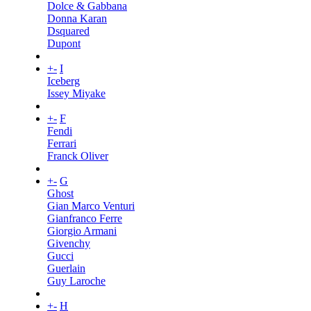
Dolce & Gabbana
Donna Karan
Dsquared
Dupont
+
-
I
Iceberg
Issey Miyake
+
-
F
Fendi
Ferrari
Franck Oliver
+
-
G
Ghost
Gian Marco Venturi
Gianfranco Ferre
Giorgio Armani
Givenchy
Gucci
Guerlain
Guy Laroche
+
-
H