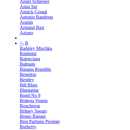
Angel Schlesser
Anna Sui
Annick Goutal
Antonio Banderas
Aramis
Armand Basi
Azzaro
+
-
B
Badgley Mischka
Baldinini
Balenciaga
Balmain
Banana Republic
Benetton
Bentley
Bill Blass
Blumarine
Bond No 9
Bottega Veneta
Boucheron
Britney Spears
Bruno Banani
Brut Parfums Prestige
Burberry