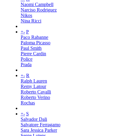
Naomi Campbell
Narciso Rodriguez
Nikos
Nina Ricci
+
-
P
Paco Rabanne
Paloma Picasso
Paul Smith
Pierre Cardin
Police
Prada
+
-
R
Ralph Lauren
Remy Latour
Roberto Cavalli
Roberto Verino
Rochas
+
-
S
Salvador Dali
Salvatore Ferragamo
Sara Jessica Parker
Serge Lutens