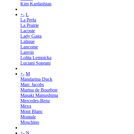
Kim Kardashian
+
-
L
La Perla
La Prairie
Lacoste
Lady Gaga
Lalique
Lancome
Lanvin
Lolita Lempicka
Luciani Soprani
+
-
M
Mandarina Duck
Marc Jacobs
Marina de Bourbon
Masaki Matsushima
Mercedes-Benz
Mexx
Mont Blanc
Montale
Moschino
+
-
N