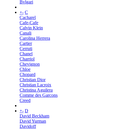
Bvlgari
+
-
C
Cacharel
Cafe-Cafe
Calvin Klein
Canali
Carolina Herrera
Cartier
Cerruti
Chanel
Charriol
Chevignon
Chloe
Chopard
Christian Dior
Christian Lacroix
Christina Aguilera
Comme des Garcons
Creed
+
-
D
David Beckham
David Yurman
Davidoff