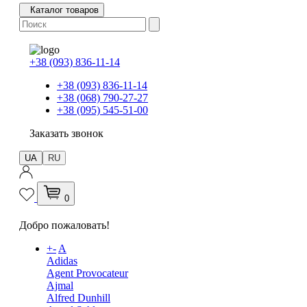
Каталог товаров
+38 (093) 836-11-14
+38 (093) 836-11-14
+38 (068) 790-27-27
+38 (095) 545-51-00
Заказать звонок
UA
RU
0
Добро пожаловать!
+
-
A
Adidas
Agent Provocateur
Ajmal
Alfred Dunhill