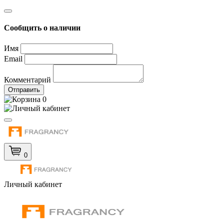
Сообщить о наличии
Имя
Email
Комментарий
Отправить
0
0
Личный кабинет