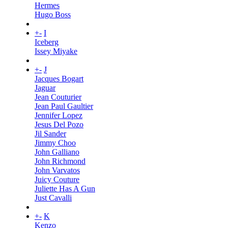
Hermes
Hugo Boss
+
-
I
Iceberg
Issey Miyake
+
-
J
Jacques Bogart
Jaguar
Jean Couturier
Jean Paul Gaultier
Jennifer Lopez
Jesus Del Pozo
Jil Sander
Jimmy Choo
John Galliano
John Richmond
John Varvatos
Juicy Couture
Juliette Has A Gun
Just Cavalli
+
-
K
Kenzo