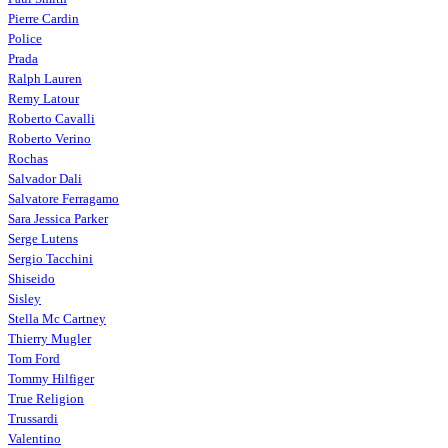
Pierre Cardin
Police
Prada
Ralph Lauren
Remy Latour
Roberto Cavalli
Roberto Verino
Rochas
Salvador Dali
Salvatore Ferragamo
Sara Jessica Parker
Serge Lutens
Sergio Tacchini
Shiseido
Sisley
Stella Mc Cartney
Thierry Mugler
Tom Ford
Tommy Hilfiger
True Religion
Trussardi
Valentino