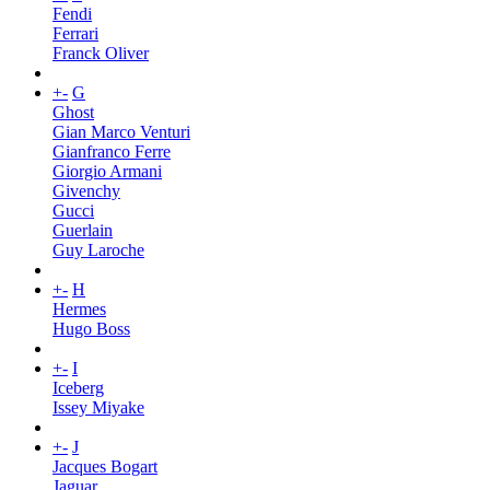
Fendi
Ferrari
Franck Oliver
+
-
G
Ghost
Gian Marco Venturi
Gianfranco Ferre
Giorgio Armani
Givenchy
Gucci
Guerlain
Guy Laroche
+
-
H
Hermes
Hugo Boss
+
-
I
Iceberg
Issey Miyake
+
-
J
Jacques Bogart
Jaguar