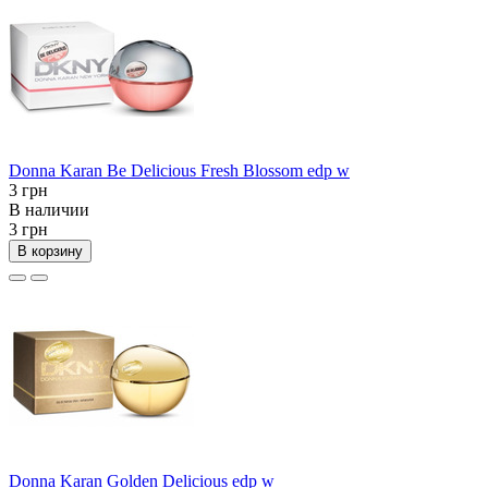
Donna Karan Be Delicious Fresh Blossom edp w
3 грн
В наличии
3 грн
В корзину
Donna Karan Golden Delicious edp w