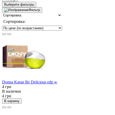
Выберите фильтры
Фильтр
Сортировка:
Donna Karan Be Delicious edp w
4 грн
В наличии
4 грн
В корзину