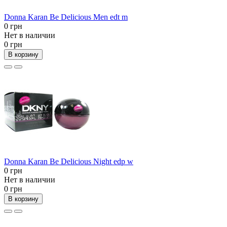
Donna Karan Be Delicious Men edt m
0 грн
Нет в наличии
0 грн
В корзину
Donna Karan Be Delicious Night edp w
0 грн
Нет в наличии
0 грн
В корзину