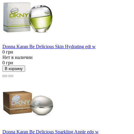
Donna Karan Be Delicious Skin Hydrating edt w
0 грн
Нет в наличии
0 грн
В корзину
Donna Karan Be Delicious Sparkling Apple edp w