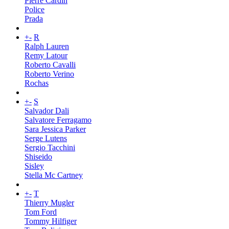
Pierre Cardin
Police
Prada
+
-
R
Ralph Lauren
Remy Latour
Roberto Cavalli
Roberto Verino
Rochas
+
-
S
Salvador Dali
Salvatore Ferragamo
Sara Jessica Parker
Serge Lutens
Sergio Tacchini
Shiseido
Sisley
Stella Mc Cartney
+
-
T
Thierry Mugler
Tom Ford
Tommy Hilfiger