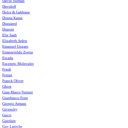
David Yurman
Davidoff
Dolce & Gabbana
Donna Karan
Dsquared
Dupont
Elie Saab
Elizabeth Arden
Emanuel Ungaro
Ermenegildo Zegna
Escada
Escentric Molecules
Fendi
Ferrari
Franck Oliver
Ghost
Gian Marco Venturi
Gianfranco Ferre
Giorgio Armani
Givenchy
Gucci
Guerlain
Guy Laroche