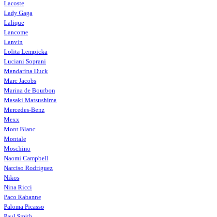
Lacoste
Lady Gaga
Lalique
Lancome
Lanvin
Lolita Lempicka
Luciani Soprani
Mandarina Duck
Marc Jacobs
Marina de Bourbon
Masaki Matsushima
Mercedes-Benz
Mexx
Mont Blanc
Montale
Moschino
Naomi Campbell
Narciso Rodriguez
Nikos
Nina Ricci
Paco Rabanne
Paloma Picasso
Paul Smith