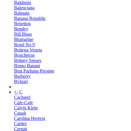
Baldinini
Balenciaga
Balmain
Banana Republic
Benetton
Bentley
Bill Blass
Blumarine
Bond No 9
Bottega Veneta
Boucheron
Britney Spears
Bruno Banani
Brut Parfums Prestige
Burberry
Bvlgari
+
-
C
Cacharel
Cafe-Cafe
Calvin Klein
Canali
Carolina Herrera
Cartier
Cerruti