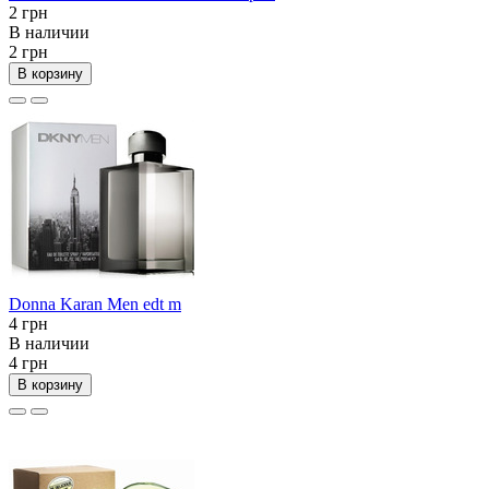
2 грн
В наличии
2 грн
В корзину
Donna Karan Men edt m
4 грн
В наличии
4 грн
В корзину