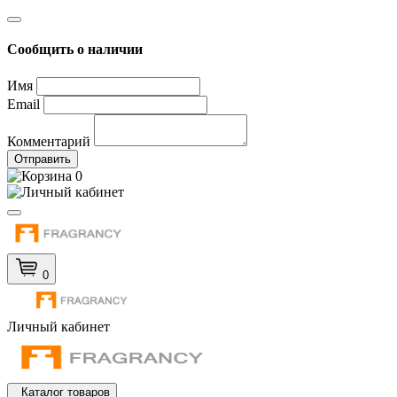
Сообщить о наличии
Имя
Email
Комментарий
Отправить
0
0
Личный кабинет
Каталог товаров