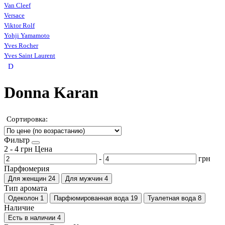
Van Cleef
Versace
Viktor Rolf
Yohji Yamamoto
Yves Rocher
Yves Saint Laurent
D
Donna Karan
Сортировка:
Фильтр
2
-
4
грн
Цена
-
грн
Парфюмерия
Для женщин
24
Для мужчин
4
Тип аромата
Одеколон
1
Парфюмированная вода
19
Туалетная вода
8
Наличие
Есть в наличии
4