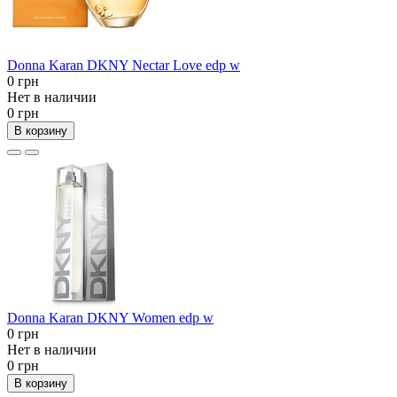
Donna Karan DKNY Nectar Love edp w
0 грн
Нет в наличии
0 грн
В корзину
Donna Karan DKNY Women edp w
0 грн
Нет в наличии
0 грн
В корзину