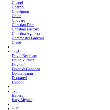
Chanel
Charriol
Chevignon
Chloe
Chopard
Christian Dior
Christian Lacroix
Christina Aguilera
Comme des Garcons
Creed
+
-
D
David Beckham
David Yurman
Davidoff
Dolce & Gabbana
Donna Karan
Dsquared
Dupont
+
-
I
Iceberg
Issey Miyake
+
-
F