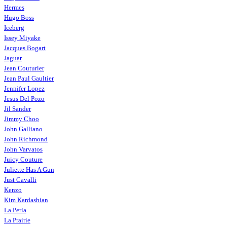
Hermes
Hugo Boss
Iceberg
Issey Miyake
Jacques Bogart
Jaguar
Jean Couturier
Jean Paul Gaultier
Jennifer Lopez
Jesus Del Pozo
Jil Sander
Jimmy Choo
John Galliano
John Richmond
John Varvatos
Juicy Couture
Juliette Has A Gun
Just Cavalli
Kenzo
Kim Kardashian
La Perla
La Prairie