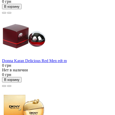
0 грн
В корзину
Donna Karan Delicious Red Men edt m
0 грн
Нет в наличии
0 грн
В корзину