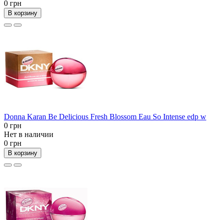
0 грн
В корзину
Donna Karan Be Delicious Fresh Blossom Eau So Intense edp w
0 грн
Нет в наличии
0 грн
В корзину