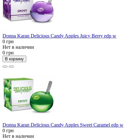
Donna Karan Delicious Candy Apples Juicy Berry edp w
0 грн
Нет в наличии
0 грн
В корзину
Donna Karan Delicious Candy Apples Sweet Caramel edp w
0 грн
Нет в наличии