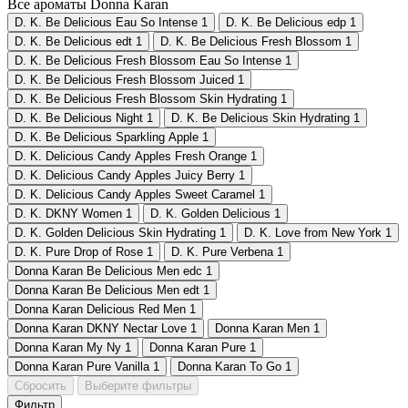
Все ароматы Donna Karan
D. K. Be Delicious Eau So Intense
1
D. K. Be Delicious edp
1
D. K. Be Delicious edt
1
D. K. Be Delicious Fresh Blossom
1
D. K. Be Delicious Fresh Blossom Eau So Intense
1
D. K. Be Delicious Fresh Blossom Juiced
1
D. K. Be Delicious Fresh Blossom Skin Hydrating
1
D. K. Be Delicious Night
1
D. K. Be Delicious Skin Hydrating
1
D. K. Be Delicious Sparkling Apple
1
D. K. Delicious Candy Apples Fresh Orange
1
D. K. Delicious Candy Apples Juicy Berry
1
D. K. Delicious Candy Apples Sweet Caramel
1
D. K. DKNY Women
1
D. K. Golden Delicious
1
D. K. Golden Delicious Skin Hydrating
1
D. K. Love from New York
1
D. K. Pure Drop of Rose
1
D. K. Pure Verbena
1
Donna Karan Be Delicious Men edc
1
Donna Karan Be Delicious Men edt
1
Donna Karan Delicious Red Men
1
Donna Karan DKNY Nectar Love
1
Donna Karan Men
1
Donna Karan My Ny
1
Donna Karan Pure
1
Donna Karan Pure Vanilla
1
Donna Karan To Go
1
Сбросить
Выберите фильтры
Фильтр