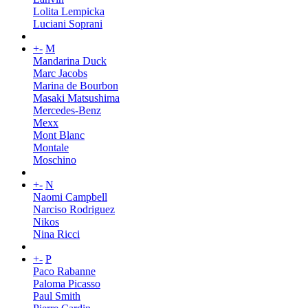
Lolita Lempicka
Luciani Soprani
+
-
M
Mandarina Duck
Marc Jacobs
Marina de Bourbon
Masaki Matsushima
Mercedes-Benz
Mexx
Mont Blanc
Montale
Moschino
+
-
N
Naomi Campbell
Narciso Rodriguez
Nikos
Nina Ricci
+
-
P
Paco Rabanne
Paloma Picasso
Paul Smith