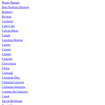
Bruno Banani
Brut Parfums Prestige
Burberry
Bvlgari
Cacharel
Cafe-Cafe
Calvin Klein
Canali
Carolina Herrera
Cartier
Cerruti
Chanel
Charriol
Chevignon
Chloe
Chopard
Christian Dior
Christian Lacroix
Christina Aguilera
Comme des Garcons
Creed
David Beckham