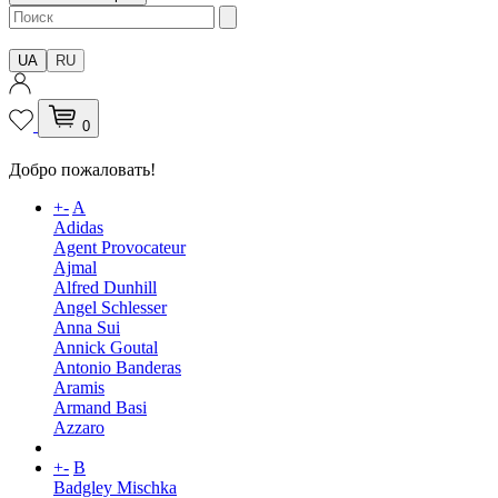
UA
RU
0
Добро пожаловать!
+
-
A
Adidas
Agent Provocateur
Ajmal
Alfred Dunhill
Angel Schlesser
Anna Sui
Annick Goutal
Antonio Banderas
Aramis
Armand Basi
Azzaro
+
-
B
Badgley Mischka