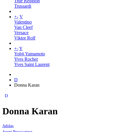
True Religion
Trussardi
+
-
V
Valentino
Van Cleef
Versace
Viktor Rolf
+
-
Y
Yohji Yamamoto
Yves Rocher
Yves Saint Laurent
D
Donna Karan
D
Donna Karan
Adidas
Agent Provocateur