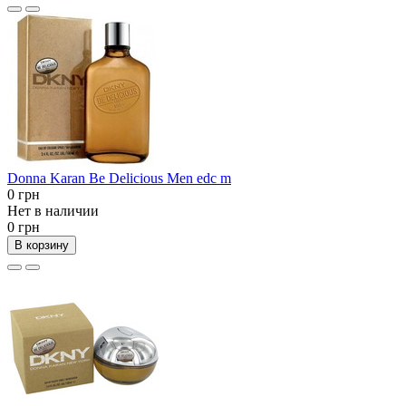
Donna Karan Be Delicious Men edc m
0 грн
Нет в наличии
0 грн
В корзину