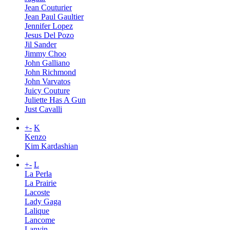
Jean Couturier
Jean Paul Gaultier
Jennifer Lopez
Jesus Del Pozo
Jil Sander
Jimmy Choo
John Galliano
John Richmond
John Varvatos
Juicy Couture
Juliette Has A Gun
Just Cavalli
+
-
K
Kenzo
Kim Kardashian
+
-
L
La Perla
La Prairie
Lacoste
Lady Gaga
Lalique
Lancome
Lanvin