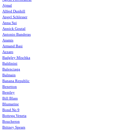
Ajmal
Alfred Dunhill
Angel Schlesser
Anna Sui
Annick Goutal
Antonio Banderas
Aramis
Armand Basi
Azzaro
Badgley Mischka
Baldinini
Balenciaga
Balmain
Banana Republic
Benetton
Bentley
Bill Blass
Blumarine
Bond No 9
Bottega Veneta
Boucheron
Britney Spears