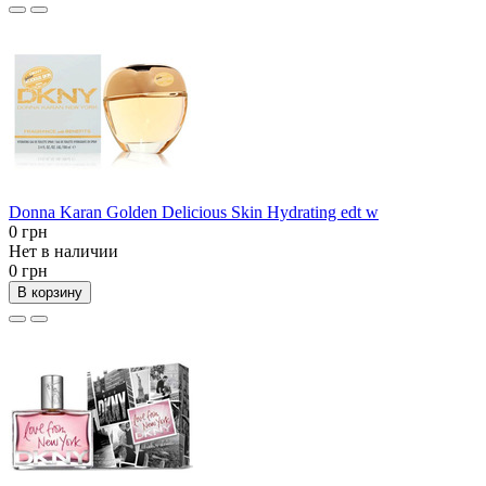
Donna Karan Golden Delicious Skin Hydrating edt w
0 грн
Нет в наличии
0 грн
В корзину