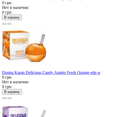
0 грн
Нет в наличии
0 грн
В корзину
Donna Karan Delicious Candy Apples Fresh Orange edp w
0 грн
Нет в наличии
0 грн
В корзину