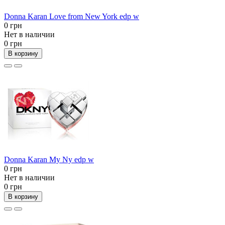
Donna Karan Love from New York edp w
0 грн
Нет в наличии
0 грн
В корзину
Donna Karan My Ny edp w
0 грн
Нет в наличии
0 грн
В корзину