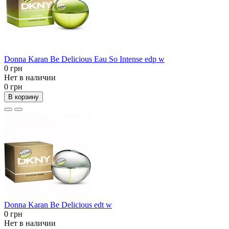
Donna Karan Be Delicious Eau So Intense edp w
0 грн
Нет в наличии
0 грн
В корзину
Donna Karan Be Delicious edt w
0 грн
Нет в наличии