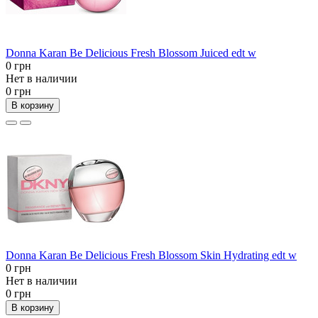
Donna Karan Be Delicious Fresh Blossom Juiced edt w
0 грн
Нет в наличии
0 грн
В корзину
Donna Karan Be Delicious Fresh Blossom Skin Hydrating edt w
0 грн
Нет в наличии
0 грн
В корзину