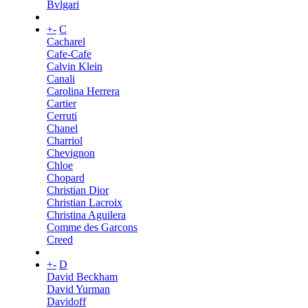
Bvlgari
+
-
C
Cacharel
Cafe-Cafe
Calvin Klein
Canali
Carolina Herrera
Cartier
Cerruti
Chanel
Charriol
Chevignon
Chloe
Chopard
Christian Dior
Christian Lacroix
Christina Aguilera
Comme des Garcons
Creed
+
-
D
David Beckham
David Yurman
Davidoff