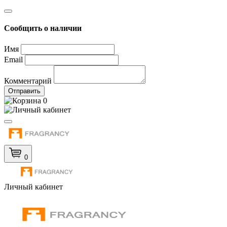
Сообщить о наличии
Имя
Email
Комментарий
Отправить
0
0
Личный кабинет