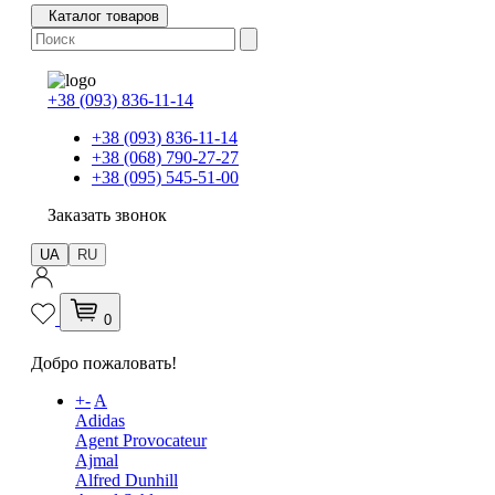
Каталог товаров
+38 (093) 836-11-14
+38 (093) 836-11-14
+38 (068) 790-27-27
+38 (095) 545-51-00
Заказать звонок
UA
RU
0
Добро пожаловать!
+
-
A
Adidas
Agent Provocateur
Ajmal
Alfred Dunhill