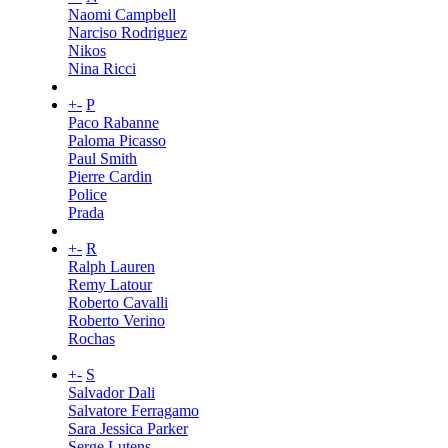
Naomi Campbell
Narciso Rodriguez
Nikos
Nina Ricci
+
-
P
Paco Rabanne
Paloma Picasso
Paul Smith
Pierre Cardin
Police
Prada
+
-
R
Ralph Lauren
Remy Latour
Roberto Cavalli
Roberto Verino
Rochas
+
-
S
Salvador Dali
Salvatore Ferragamo
Sara Jessica Parker
Serge Lutens