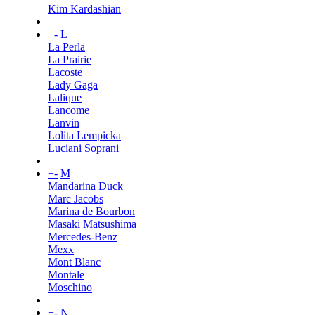
Kim Kardashian
+
-
L
La Perla
La Prairie
Lacoste
Lady Gaga
Lalique
Lancome
Lanvin
Lolita Lempicka
Luciani Soprani
+
-
M
Mandarina Duck
Marc Jacobs
Marina de Bourbon
Masaki Matsushima
Mercedes-Benz
Mexx
Mont Blanc
Montale
Moschino
+
-
N