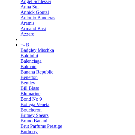
Angel Schlesser
Anna Sui
Annick Goutal
Antonio Banderas
Aramis
Armand Basi
Azzaro
+
-
B
Badgley Mischka
Baldinini
Balenciaga
Balmain
Banana Republic
Benetton
Bentley
Bill Blass
Blumarine
Bond No 9
Bottega Veneta
Boucheron
Britney Spears
Bruno Banani
Brut Parfums Prestige
Burberry