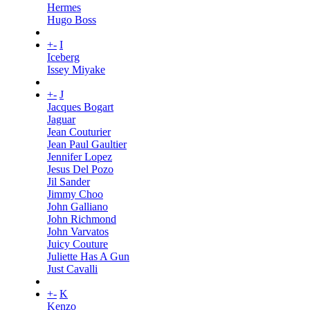
Hermes
Hugo Boss
+
-
I
Iceberg
Issey Miyake
+
-
J
Jacques Bogart
Jaguar
Jean Couturier
Jean Paul Gaultier
Jennifer Lopez
Jesus Del Pozo
Jil Sander
Jimmy Choo
John Galliano
John Richmond
John Varvatos
Juicy Couture
Juliette Has A Gun
Just Cavalli
+
-
K
Kenzo