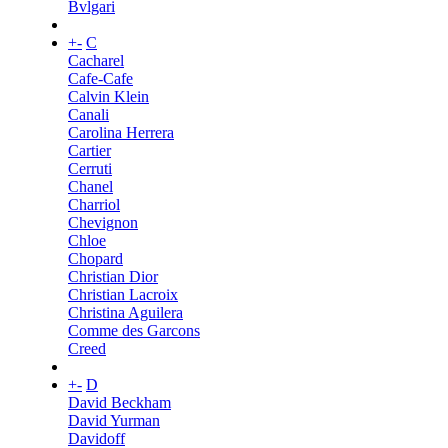
Bvlgari
+
-
C
Cacharel
Cafe-Cafe
Calvin Klein
Canali
Carolina Herrera
Cartier
Cerruti
Chanel
Charriol
Chevignon
Chloe
Chopard
Christian Dior
Christian Lacroix
Christina Aguilera
Comme des Garcons
Creed
+
-
D
David Beckham
David Yurman
Davidoff