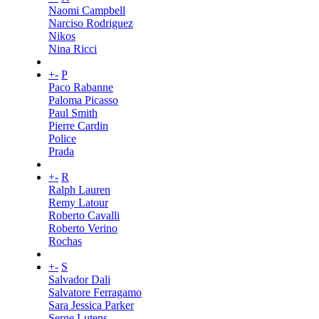
Naomi Campbell
Narciso Rodriguez
Nikos
Nina Ricci
+
-
P
Paco Rabanne
Paloma Picasso
Paul Smith
Pierre Cardin
Police
Prada
+
-
R
Ralph Lauren
Remy Latour
Roberto Cavalli
Roberto Verino
Rochas
+
-
S
Salvador Dali
Salvatore Ferragamo
Sara Jessica Parker
Serge Lutens