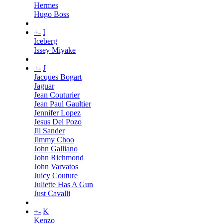
Hermes
Hugo Boss
+
-
I
Iceberg
Issey Miyake
+
-
J
Jacques Bogart
Jaguar
Jean Couturier
Jean Paul Gaultier
Jennifer Lopez
Jesus Del Pozo
Jil Sander
Jimmy Choo
John Galliano
John Richmond
John Varvatos
Juicy Couture
Juliette Has A Gun
Just Cavalli
+
-
K
Kenzo