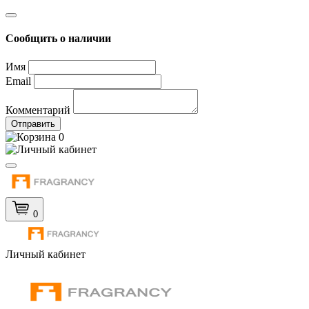
Сообщить о наличии
Имя
Email
Комментарий
Отправить
0
0
Личный кабинет