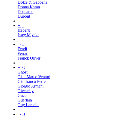
Dolce & Gabbana
Donna Karan
Dsquared
Dupont
+
-
I
Iceberg
Issey Miyake
+
-
F
Fendi
Ferrari
Franck Oliver
+
-
G
Ghost
Gian Marco Venturi
Gianfranco Ferre
Giorgio Armani
Givenchy
Gucci
Guerlain
Guy Laroche
+
-
H