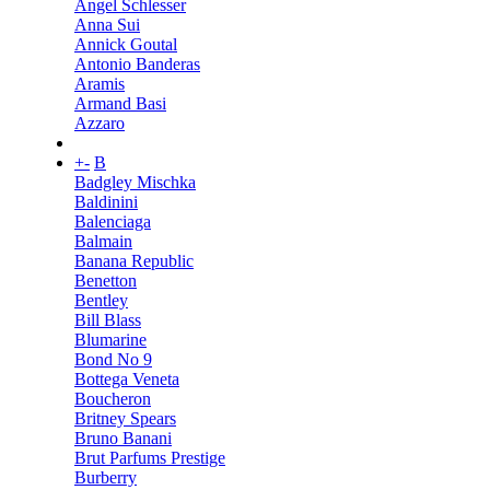
Angel Schlesser
Anna Sui
Annick Goutal
Antonio Banderas
Aramis
Armand Basi
Azzaro
+
-
B
Badgley Mischka
Baldinini
Balenciaga
Balmain
Banana Republic
Benetton
Bentley
Bill Blass
Blumarine
Bond No 9
Bottega Veneta
Boucheron
Britney Spears
Bruno Banani
Brut Parfums Prestige
Burberry