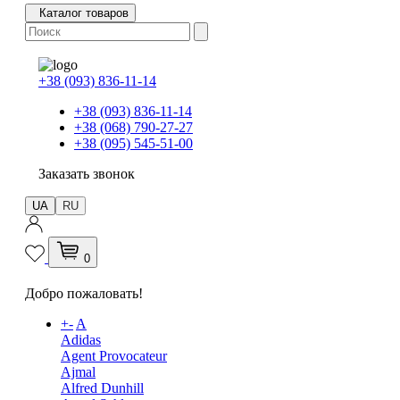
Каталог товаров
+38 (093) 836-11-14
+38 (093) 836-11-14
+38 (068) 790-27-27
+38 (095) 545-51-00
Заказать звонок
UA
RU
0
Добро пожаловать!
+
-
A
Adidas
Agent Provocateur
Ajmal
Alfred Dunhill