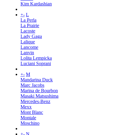
Kim Kardashian
+
-
L
La Perla
La Prairie
Lacoste
Lady Gaga
Lalique
Lancome
Lanvin
Lolita Lempicka
Luciani Soprani
+
-
M
Mandarina Duck
Marc Jacobs
Marina de Bourbon
Masaki Matsushima
Mercedes-Benz
Mexx
Mont Blanc
Montale
Moschino
+
-
N