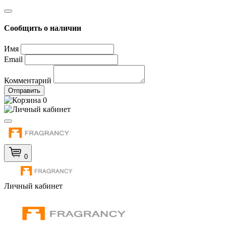
Сообщить о наличии
Имя
Email
Комментарий
Отправить
0
0
Личный кабинет