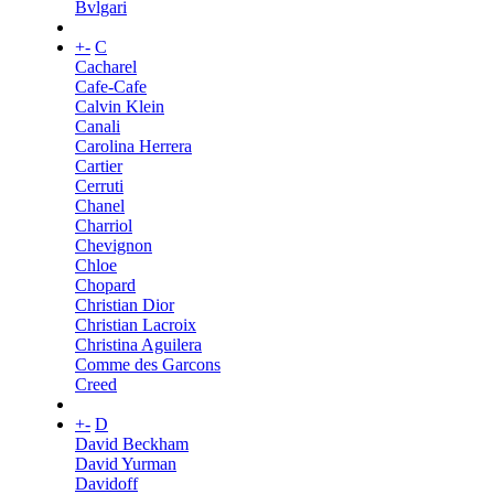
Bvlgari
+
-
C
Cacharel
Cafe-Cafe
Calvin Klein
Canali
Carolina Herrera
Cartier
Cerruti
Chanel
Charriol
Chevignon
Chloe
Chopard
Christian Dior
Christian Lacroix
Christina Aguilera
Comme des Garcons
Creed
+
-
D
David Beckham
David Yurman
Davidoff