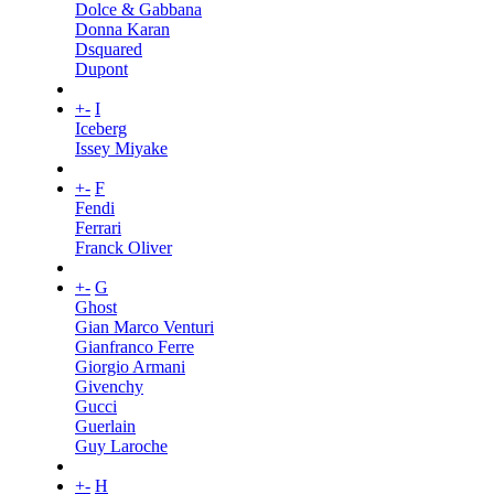
Dolce & Gabbana
Donna Karan
Dsquared
Dupont
+
-
I
Iceberg
Issey Miyake
+
-
F
Fendi
Ferrari
Franck Oliver
+
-
G
Ghost
Gian Marco Venturi
Gianfranco Ferre
Giorgio Armani
Givenchy
Gucci
Guerlain
Guy Laroche
+
-
H