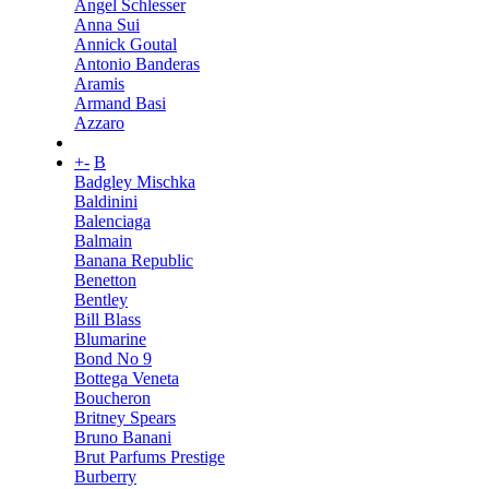
Angel Schlesser
Anna Sui
Annick Goutal
Antonio Banderas
Aramis
Armand Basi
Azzaro
+
-
B
Badgley Mischka
Baldinini
Balenciaga
Balmain
Banana Republic
Benetton
Bentley
Bill Blass
Blumarine
Bond No 9
Bottega Veneta
Boucheron
Britney Spears
Bruno Banani
Brut Parfums Prestige
Burberry