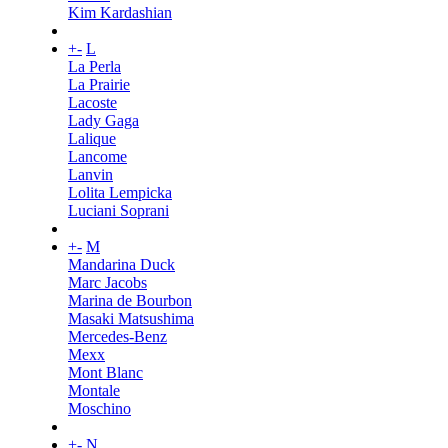
Kim Kardashian
+
-
L
La Perla
La Prairie
Lacoste
Lady Gaga
Lalique
Lancome
Lanvin
Lolita Lempicka
Luciani Soprani
+
-
M
Mandarina Duck
Marc Jacobs
Marina de Bourbon
Masaki Matsushima
Mercedes-Benz
Mexx
Mont Blanc
Montale
Moschino
+
-
N