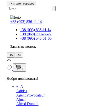
Каталог товаров
+38 (093) 836-11-14
+38 (093) 836-11-14
+38 (068) 790-27-27
+38 (095) 545-51-00
Заказать звонок
UA
RU
0
Добро пожаловать!
+
-
A
Adidas
Agent Provocateur
Ajmal
Alfred Dunhill