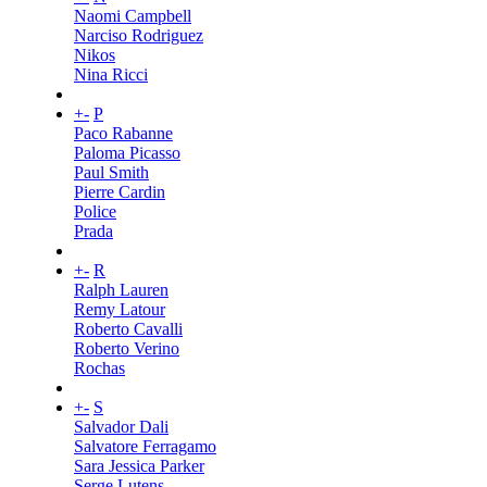
Naomi Campbell
Narciso Rodriguez
Nikos
Nina Ricci
+
-
P
Paco Rabanne
Paloma Picasso
Paul Smith
Pierre Cardin
Police
Prada
+
-
R
Ralph Lauren
Remy Latour
Roberto Cavalli
Roberto Verino
Rochas
+
-
S
Salvador Dali
Salvatore Ferragamo
Sara Jessica Parker
Serge Lutens