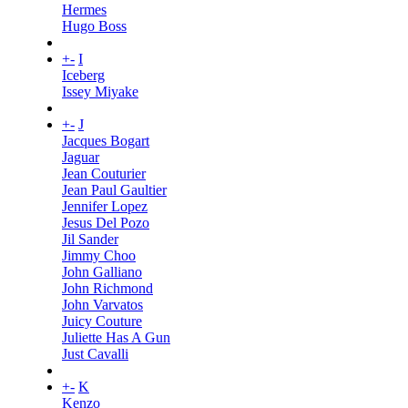
Hermes
Hugo Boss
+
-
I
Iceberg
Issey Miyake
+
-
J
Jacques Bogart
Jaguar
Jean Couturier
Jean Paul Gaultier
Jennifer Lopez
Jesus Del Pozo
Jil Sander
Jimmy Choo
John Galliano
John Richmond
John Varvatos
Juicy Couture
Juliette Has A Gun
Just Cavalli
+
-
K
Kenzo