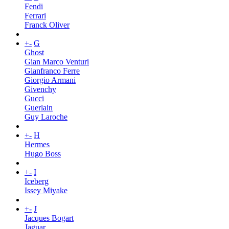
Fendi
Ferrari
Franck Oliver
+
-
G
Ghost
Gian Marco Venturi
Gianfranco Ferre
Giorgio Armani
Givenchy
Gucci
Guerlain
Guy Laroche
+
-
H
Hermes
Hugo Boss
+
-
I
Iceberg
Issey Miyake
+
-
J
Jacques Bogart
Jaguar