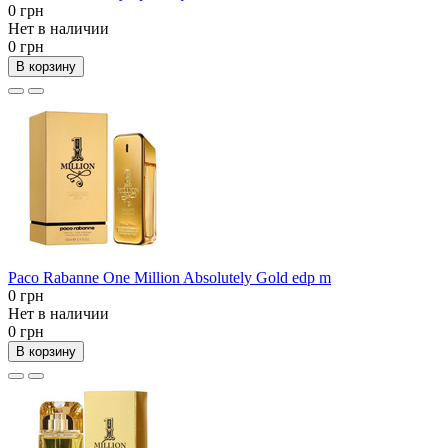
0 грн
Нет в наличии
0 грн
В корзину
Paco Rabanne One Million Absolutely Gold edp m
0 грн
Нет в наличии
0 грн
В корзину