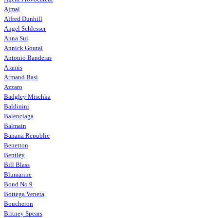
Ajmal
Alfred Dunhill
Angel Schlesser
Anna Sui
Annick Goutal
Antonio Banderas
Aramis
Armand Basi
Azzaro
Badgley Mischka
Baldinini
Balenciaga
Balmain
Banana Republic
Benetton
Bentley
Bill Blass
Blumarine
Bond No 9
Bottega Veneta
Boucheron
Britney Spears