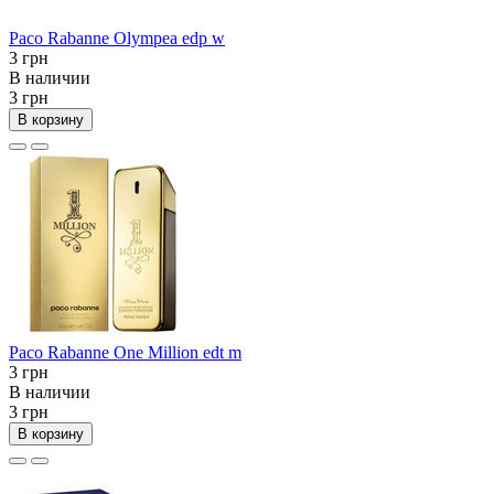
Paco Rabanne Olympea edp w
3 грн
В наличии
3 грн
В корзину
Paco Rabanne One Million edt m
3 грн
В наличии
3 грн
В корзину