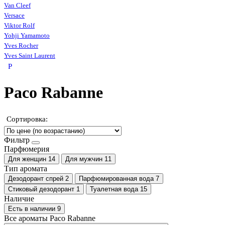
Van Cleef
Versace
Viktor Rolf
Yohji Yamamoto
Yves Rocher
Yves Saint Laurent
P
Paco Rabanne
Сортировка:
Фильтр
Парфюмерия
Для женщин
14
Для мужчин
11
Тип аромата
Дезодорант спрей
2
Парфюмированная вода
7
Стиковый дезодорант
1
Туалетная вода
15
Наличие
Есть в наличии
9
Все ароматы Paco Rabanne