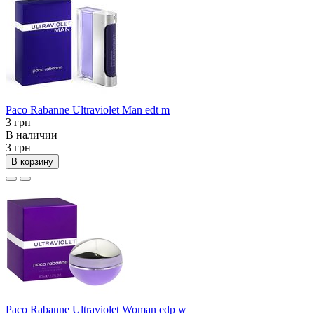
Paco Rabanne Ultraviolet Man edt m
3 грн
В наличии
3 грн
В корзину
Paco Rabanne Ultraviolet Woman edp w