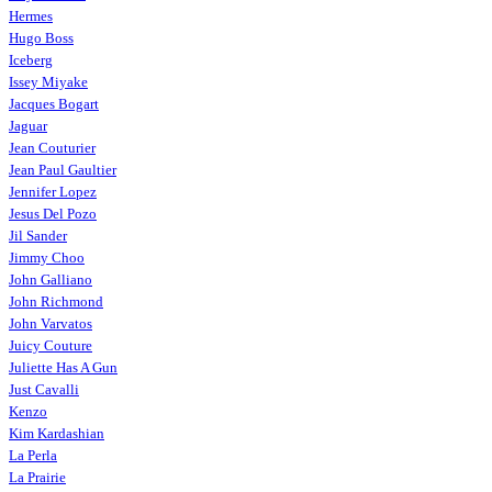
Hermes
Hugo Boss
Iceberg
Issey Miyake
Jacques Bogart
Jaguar
Jean Couturier
Jean Paul Gaultier
Jennifer Lopez
Jesus Del Pozo
Jil Sander
Jimmy Choo
John Galliano
John Richmond
John Varvatos
Juicy Couture
Juliette Has A Gun
Just Cavalli
Kenzo
Kim Kardashian
La Perla
La Prairie