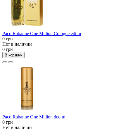
Paco Rabanne One Million Cologne edt m
0 грн
Нет в наличии
0 грн
В корзину
Paco Rabanne One Million deo m
0 грн
Нет в наличии