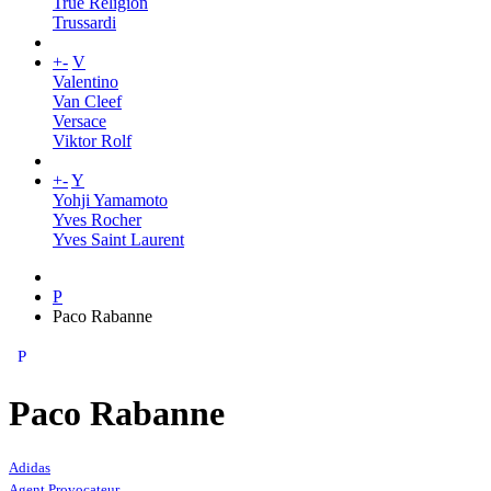
True Religion
Trussardi
+
-
V
Valentino
Van Cleef
Versace
Viktor Rolf
+
-
Y
Yohji Yamamoto
Yves Rocher
Yves Saint Laurent
P
Paco Rabanne
P
Paco Rabanne
Adidas
Agent Provocateur