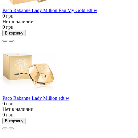
Paco Rabanne Lady Million Eau My Gold edt w
0 грн
Нет в наличии
0 грн
В корзину
Paco Rabanne Lady Million edt w
0 грн
Нет в наличии
0 грн
В корзину