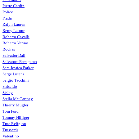
Pierre Cardin
Police
Prada
Ralph Lauren
Remy Latour
Roberto Cavalli
Roberto Verino
Rochas
Salvador Dali
Salvatore Ferragamo
Sara Jessica Parker
Serge Lutens
Sergio Tacchini
Shiseido
Sisley
Stella Mc Cartney
Thierry Mugler
Tom Ford
Tommy Hilfiger
True Religion
Trussardi
Valentino