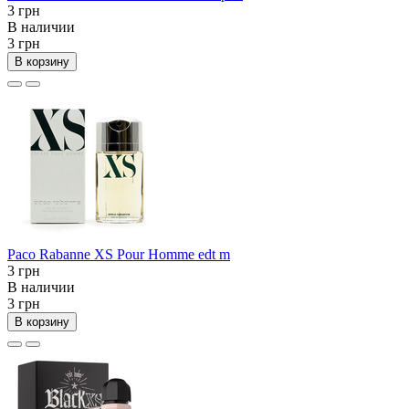
3 грн
В наличии
3 грн
В корзину
Paco Rabanne XS Pour Homme edt m
3 грн
В наличии
3 грн
В корзину