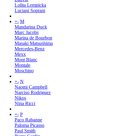
Lolita Lempicka
Luciani Soprani
+
-
M
Mandarina Duck
Marc Jacobs
Marina de Bourbon
Masaki Matsushima
Mercedes-Benz
Mexx
Mont Blanc
Montale
Moschino
+
-
N
Naomi Campbell
Narciso Rodriguez
Nikos
Nina Ricci
+
-
P
Paco Rabanne
Paloma Picasso
Paul Smith