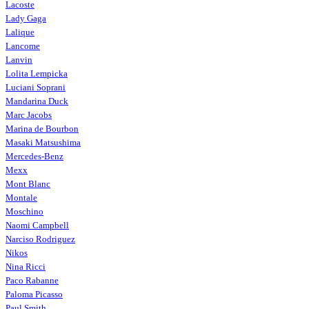
Lacoste
Lady Gaga
Lalique
Lancome
Lanvin
Lolita Lempicka
Luciani Soprani
Mandarina Duck
Marc Jacobs
Marina de Bourbon
Masaki Matsushima
Mercedes-Benz
Mexx
Mont Blanc
Montale
Moschino
Naomi Campbell
Narciso Rodriguez
Nikos
Nina Ricci
Paco Rabanne
Paloma Picasso
Paul Smith