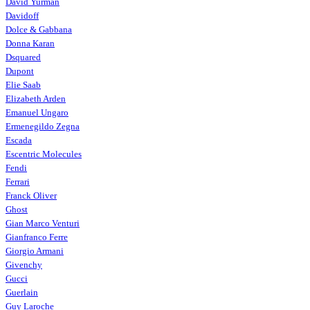
David Yurman
Davidoff
Dolce & Gabbana
Donna Karan
Dsquared
Dupont
Elie Saab
Elizabeth Arden
Emanuel Ungaro
Ermenegildo Zegna
Escada
Escentric Molecules
Fendi
Ferrari
Franck Oliver
Ghost
Gian Marco Venturi
Gianfranco Ferre
Giorgio Armani
Givenchy
Gucci
Guerlain
Guy Laroche