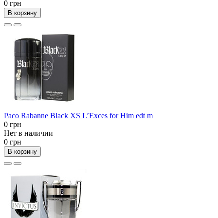
0 грн
В корзину
Paco Rabanne Black XS L’Exces for Him edt m
0 грн
Нет в наличии
0 грн
В корзину