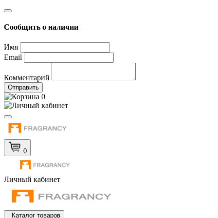
Сообщить о наличии
Имя
Email
Комментарий
Отправить
0
0
Личный кабинет
Каталог товаров