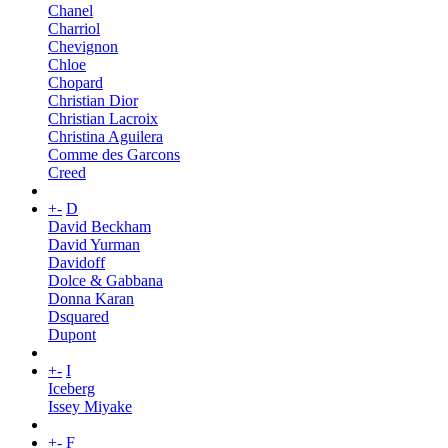
Chanel
Charriol
Chevignon
Chloe
Chopard
Christian Dior
Christian Lacroix
Christina Aguilera
Comme des Garcons
Creed
+
-
D
David Beckham
David Yurman
Davidoff
Dolce & Gabbana
Donna Karan
Dsquared
Dupont
+
-
I
Iceberg
Issey Miyake
+
-
F