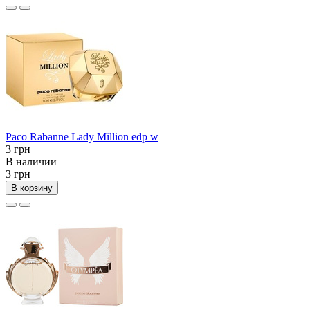
Paco Rabanne Lady Million edp w
3 грн
В наличии
3 грн
В корзину