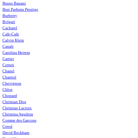
Bruno Banani
Brut Parfums Prestige
Burberry
Bvlgari
Cacharel
Cafe-Cafe
Calvin Klein
Canali
Carolina Herrera
Cartier
Cerruti
Chanel
Charriol
Chevignon
Chloe
Chopard
Christian Dior
Christian Lacroix
Christina Aguilera
Comme des Garcons
Creed
David Beckham