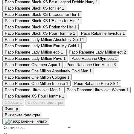
Paco Rabanne Black XS Be a Legend Debbie Harry
1
Paco Rabanne Black XS for Her
1
Paco Rabanne Black XS L Exces for Her
1
Paco Rabanne Black XS L’Exces for Him
1
Paco Rabanne Black XS Potion for Her
1
Paco Rabanne Black XS Pour Homme
1
Paco Rabanne Invictus
1
Paco Rabanne Lady Million Absolutely Gold
1
Paco Rabanne Lady Million Eau My Gold
1
Paco Rabanne Lady Million edp
1
Paco Rabanne Lady Million edt
2
Paco Rabanne Lady Million Prive
1
Paco Rabanne Olympea
1
Paco Rabanne Olympea Aqua
1
Paco Rabanne One Million
3
Paco Rabanne One Million Absolutely Gold Men
1
Paco Rabanne One Million Cologne
1
Paco Rabanne One Million Intense
1
Paco Rabanne Pure XS
1
Paco Rabanne Ultraviolet Man
1
Paco Rabanne Ultraviolet Woman
1
Paco Rabanne XS Pour Homme
1
Сбросить
Выберите фильтры
Фильтр
Выберите фильтры
Фильтр