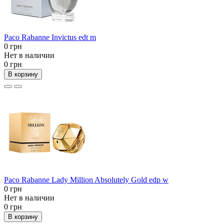
Paco Rabanne Invictus edt m
0 грн
Нет в наличии
0 грн
В корзину
Paco Rabanne Lady Million Absolutely Gold edp w
0 грн
Нет в наличии
0 грн
В корзину