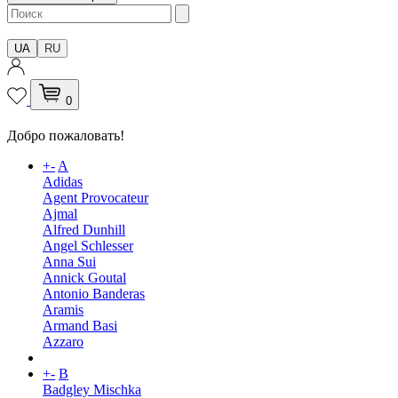
UA
RU
0
Добро пожаловать!
+
-
A
Adidas
Agent Provocateur
Ajmal
Alfred Dunhill
Angel Schlesser
Anna Sui
Annick Goutal
Antonio Banderas
Aramis
Armand Basi
Azzaro
+
-
B
Badgley Mischka