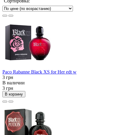
Сортировка:
Paco Rabanne Black XS for Her edt w
3 грн
В наличии
3 грн
В корзину