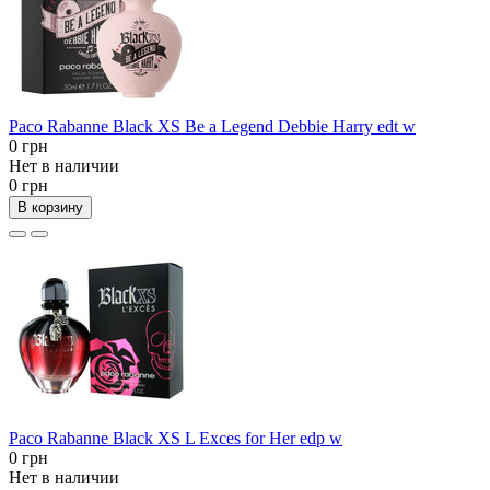
Paco Rabanne Black XS Be a Legend Debbie Harry edt w
0 грн
Нет в наличии
0 грн
В корзину
Paco Rabanne Black XS L Exces for Her edp w
0 грн
Нет в наличии