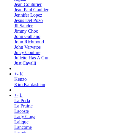
Jean Couturier
Jean Paul Gaultier
Jennifer Lopez
Jesus Del Pozo
Jil Sander
Jimmy Choo
John Galliano
John Richmond
John Varvatos
Juicy Couture
Juliette Has A Gun
Just Cavalli
+
-
K
Kenzo
Kim Kardashian
+
-
L
La Perla
La Prairie
Lacoste
Lady Gaga
Lalique
Lancome
Lanvin