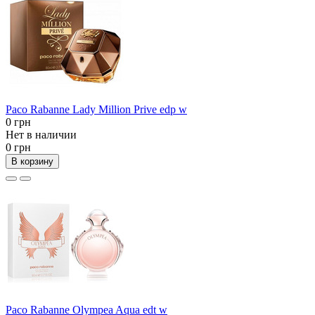
Paco Rabanne Lady Million Prive edp w
0 грн
Нет в наличии
0 грн
В корзину
Paco Rabanne Olympea Aqua edt w