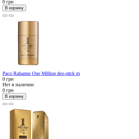
0 грн
В корзину
Paco Rabanne One Million deo-stick m
0 грн
Нет в наличии
0 грн
В корзину