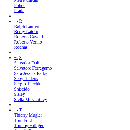
Pierre Cardin
Police
Prada
+
-
R
Ralph Lauren
Remy Latour
Roberto Cavalli
Roberto Verino
Rochas
+
-
S
Salvador Dali
Salvatore Ferragamo
Sara Jessica Parker
Serge Lutens
Sergio Tacchini
Shiseido
Sisley
Stella Mc Cartney
+
-
T
Thierry Mugler
Tom Ford
Tommy Hilfiger