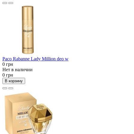
Paco Rabanne Lady Million deo w
0 грн
Нет в наличии
0 грн
В корзину