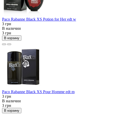
Paco Rabanne Black XS Potion for Her edt w
3 грн
В наличии
3 грн
В корзину
Paco Rabanne Black XS Pour Homme edt m
3 грн
В наличии
3 грн
В корзину