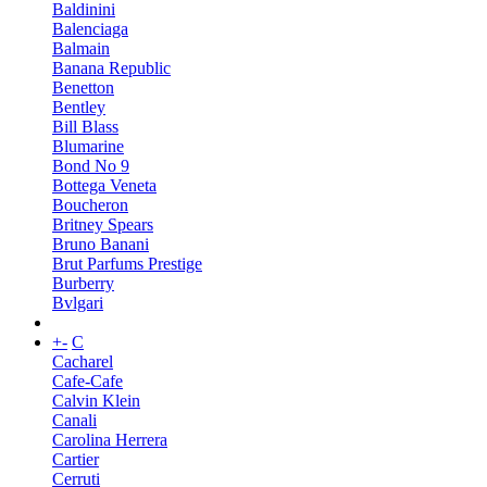
Baldinini
Balenciaga
Balmain
Banana Republic
Benetton
Bentley
Bill Blass
Blumarine
Bond No 9
Bottega Veneta
Boucheron
Britney Spears
Bruno Banani
Brut Parfums Prestige
Burberry
Bvlgari
+
-
C
Cacharel
Cafe-Cafe
Calvin Klein
Canali
Carolina Herrera
Cartier
Cerruti