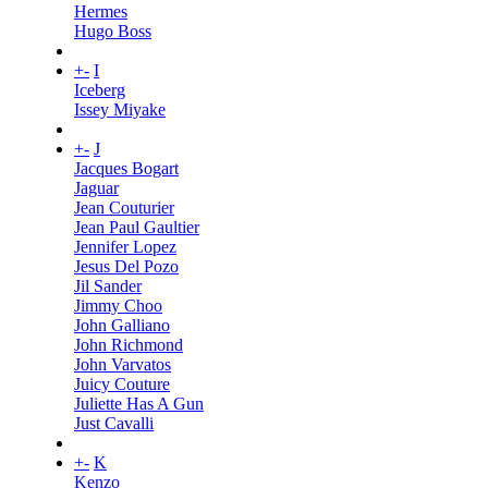
Hermes
Hugo Boss
+
-
I
Iceberg
Issey Miyake
+
-
J
Jacques Bogart
Jaguar
Jean Couturier
Jean Paul Gaultier
Jennifer Lopez
Jesus Del Pozo
Jil Sander
Jimmy Choo
John Galliano
John Richmond
John Varvatos
Juicy Couture
Juliette Has A Gun
Just Cavalli
+
-
K
Kenzo