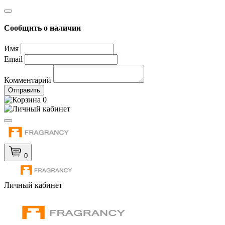
Сообщить о наличии
Имя
Email
Комментарий
Отправить
0
0
Личный кабинет