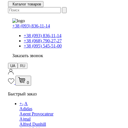
Каталог товаров
+38 (093) 836-11-14
+38 (093) 836-11-14
+38 (068) 790-27-27
+38 (095) 545-51-00
Заказать звонок
UA
RU
0
Быстрый заказ
+
-
A
Adidas
Agent Provocateur
Ajmal
Alfred Dunhill