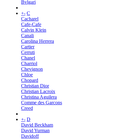
Bvlgari
+
-
C
Cacharel
Cafe-Cafe
Calvin Klein
Canali
Carolina Herrera
Cartier
Cerruti
Chanel
Charriol
Chevignon
Chloe
Chopard
Christian Dior
Christian Lacroix
Christina Aguilera
Comme des Garcons
Creed
+
-
D
David Beckham
David Yurman
Davidoff