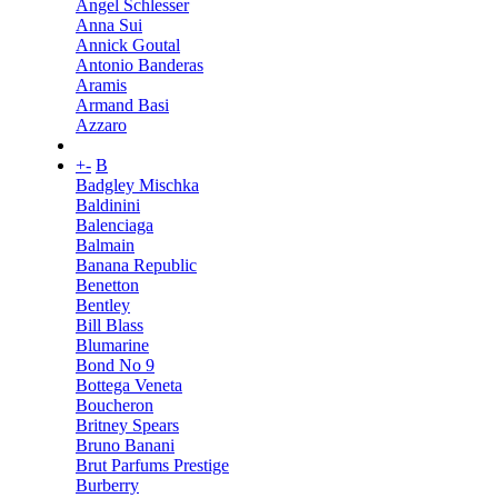
Angel Schlesser
Anna Sui
Annick Goutal
Antonio Banderas
Aramis
Armand Basi
Azzaro
+
-
B
Badgley Mischka
Baldinini
Balenciaga
Balmain
Banana Republic
Benetton
Bentley
Bill Blass
Blumarine
Bond No 9
Bottega Veneta
Boucheron
Britney Spears
Bruno Banani
Brut Parfums Prestige
Burberry