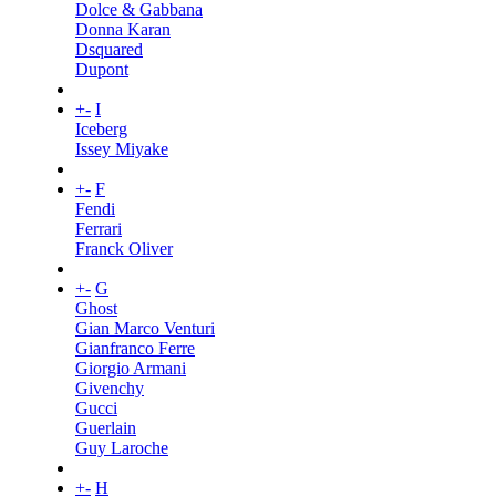
Dolce & Gabbana
Donna Karan
Dsquared
Dupont
+
-
I
Iceberg
Issey Miyake
+
-
F
Fendi
Ferrari
Franck Oliver
+
-
G
Ghost
Gian Marco Venturi
Gianfranco Ferre
Giorgio Armani
Givenchy
Gucci
Guerlain
Guy Laroche
+
-
H