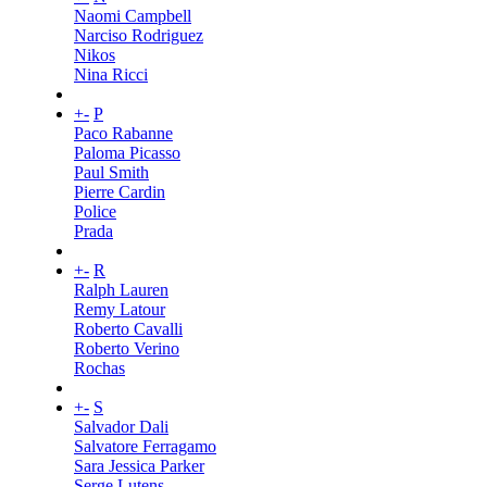
Naomi Campbell
Narciso Rodriguez
Nikos
Nina Ricci
+
-
P
Paco Rabanne
Paloma Picasso
Paul Smith
Pierre Cardin
Police
Prada
+
-
R
Ralph Lauren
Remy Latour
Roberto Cavalli
Roberto Verino
Rochas
+
-
S
Salvador Dali
Salvatore Ferragamo
Sara Jessica Parker
Serge Lutens