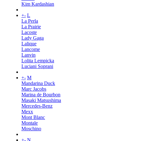
Kim Kardashian
+
-
L
La Perla
La Prairie
Lacoste
Lady Gaga
Lalique
Lancome
Lanvin
Lolita Lempicka
Luciani Soprani
+
-
M
Mandarina Duck
Marc Jacobs
Marina de Bourbon
Masaki Matsushima
Mercedes-Benz
Mexx
Mont Blanc
Montale
Moschino
+
-
N