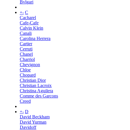
Bvlgari
+
-
C
Cacharel
Cafe-Cafe
Calvin Klein
Canali
Carolina Herrera
Cartier
Cerruti
Chanel
Charriol
Chevignon
Chloe
Chopard
Christian Dior
Christian Lacroix
Christina Aguilera
Comme des Garcons
Creed
+
-
D
David Beckham
David Yurman
Davidoff