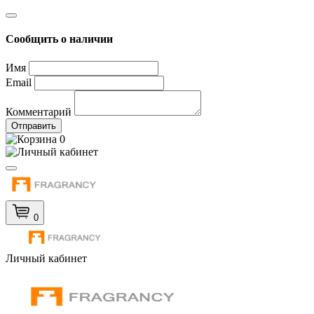
Сообщить о наличии
Имя
Email
Комментарий
Отправить
0
0
Личный кабинет