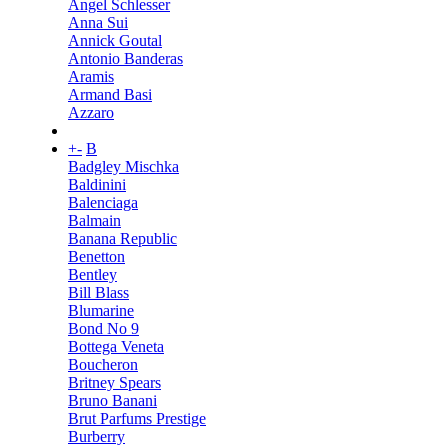
Angel Schlesser
Anna Sui
Annick Goutal
Antonio Banderas
Aramis
Armand Basi
Azzaro
+
-
B
Badgley Mischka
Baldinini
Balenciaga
Balmain
Banana Republic
Benetton
Bentley
Bill Blass
Blumarine
Bond No 9
Bottega Veneta
Boucheron
Britney Spears
Bruno Banani
Brut Parfums Prestige
Burberry