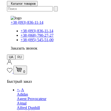
Каталог товаров
+38 (093) 836-11-14
+38 (093) 836-11-14
+38 (068) 790-27-27
+38 (095) 545-51-00
Заказать звонок
UA
RU
0
Быстрый заказ
+
-
A
Adidas
Agent Provocateur
Ajmal
Alfred Dunhill