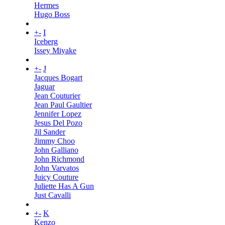
Hermes
Hugo Boss
+
-
I
Iceberg
Issey Miyake
+
-
J
Jacques Bogart
Jaguar
Jean Couturier
Jean Paul Gaultier
Jennifer Lopez
Jesus Del Pozo
Jil Sander
Jimmy Choo
John Galliano
John Richmond
John Varvatos
Juicy Couture
Juliette Has A Gun
Just Cavalli
+
-
K
Kenzo