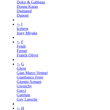
Dolce & Gabbana
Donna Karan
Dsquared
Dupont
+
-
I
Iceberg
Issey Miyake
+
-
F
Fendi
Ferrari
Franck Oliver
+
-
G
Ghost
Gian Marco Venturi
Gianfranco Ferre
Giorgio Armani
Givenchy
Gucci
Guerlain
Guy Laroche
+
-
H