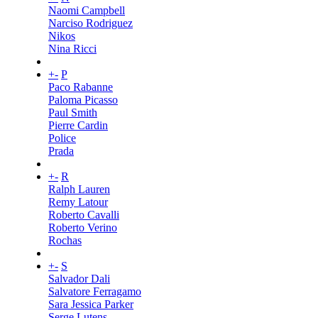
Naomi Campbell
Narciso Rodriguez
Nikos
Nina Ricci
+
-
P
Paco Rabanne
Paloma Picasso
Paul Smith
Pierre Cardin
Police
Prada
+
-
R
Ralph Lauren
Remy Latour
Roberto Cavalli
Roberto Verino
Rochas
+
-
S
Salvador Dali
Salvatore Ferragamo
Sara Jessica Parker
Serge Lutens