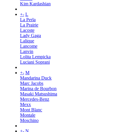
Kim Kardashian
+
-
L
La Perla
La Prairie
Lacoste
Lady Gaga
Lalique
Lancome
Lanvin
Lolita Lempicka
Luciani Soprani
+
-
M
Mandarina Duck
Marc Jacobs
Marina de Bourbon
Masaki Matsushima
Mercedes-Benz
Mexx
Mont Blanc
Montale
Moschino
+
-
N