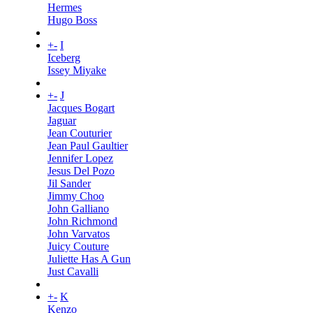
Hermes
Hugo Boss
+
-
I
Iceberg
Issey Miyake
+
-
J
Jacques Bogart
Jaguar
Jean Couturier
Jean Paul Gaultier
Jennifer Lopez
Jesus Del Pozo
Jil Sander
Jimmy Choo
John Galliano
John Richmond
John Varvatos
Juicy Couture
Juliette Has A Gun
Just Cavalli
+
-
K
Kenzo