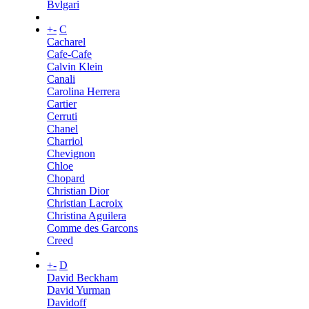
Bvlgari
+
-
C
Cacharel
Cafe-Cafe
Calvin Klein
Canali
Carolina Herrera
Cartier
Cerruti
Chanel
Charriol
Chevignon
Chloe
Chopard
Christian Dior
Christian Lacroix
Christina Aguilera
Comme des Garcons
Creed
+
-
D
David Beckham
David Yurman
Davidoff