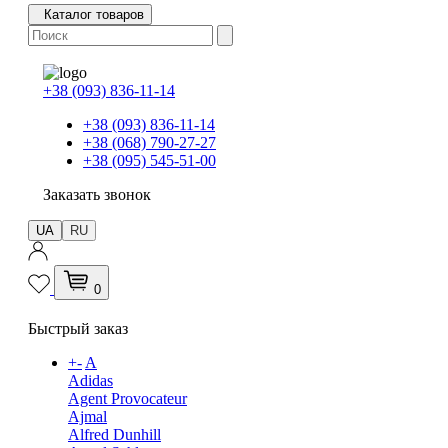
Каталог товаров
+38 (093) 836-11-14
+38 (093) 836-11-14
+38 (068) 790-27-27
+38 (095) 545-51-00
Заказать звонок
UA
RU
0
Быстрый заказ
+
-
A
Adidas
Agent Provocateur
Ajmal
Alfred Dunhill