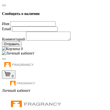
Сообщить о наличии
Имя
Email
Комментарий
Отправить
0
0
Личный кабинет