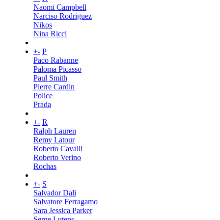
Naomi Campbell
Narciso Rodriguez
Nikos
Nina Ricci
+
-
P
Paco Rabanne
Paloma Picasso
Paul Smith
Pierre Cardin
Police
Prada
+
-
R
Ralph Lauren
Remy Latour
Roberto Cavalli
Roberto Verino
Rochas
+
-
S
Salvador Dali
Salvatore Ferragamo
Sara Jessica Parker
Serge Lutens