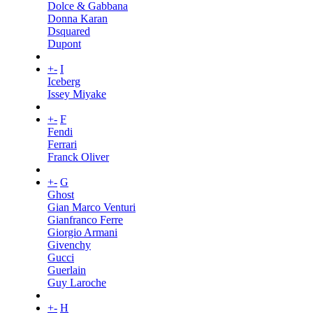
Dolce & Gabbana
Donna Karan
Dsquared
Dupont
+
-
I
Iceberg
Issey Miyake
+
-
F
Fendi
Ferrari
Franck Oliver
+
-
G
Ghost
Gian Marco Venturi
Gianfranco Ferre
Giorgio Armani
Givenchy
Gucci
Guerlain
Guy Laroche
+
-
H