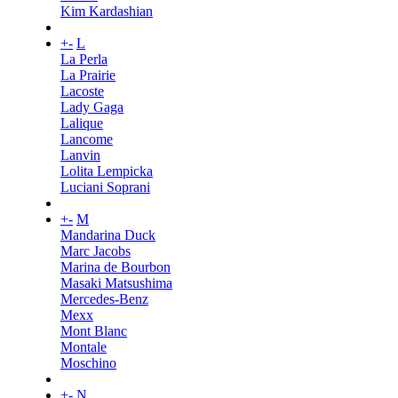
Kim Kardashian
+
-
L
La Perla
La Prairie
Lacoste
Lady Gaga
Lalique
Lancome
Lanvin
Lolita Lempicka
Luciani Soprani
+
-
M
Mandarina Duck
Marc Jacobs
Marina de Bourbon
Masaki Matsushima
Mercedes-Benz
Mexx
Mont Blanc
Montale
Moschino
+
-
N