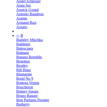
Angel Schlesser
Anna Sui
Annick Goutal
Antonio Banderas
Aramis
Armand Basi
Azzaro
+
-
B
Badgley Mischka
Baldinini
Balenciaga
Balmain
Banana Republic
Benetton
Bentley
Bill Blass
Blumarine
Bond No 9
Bottega Veneta
Boucheron
Britney Spears
Bruno Banani
Brut Parfums Prestige
Burberry