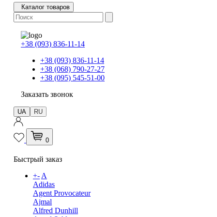
Каталог товаров
+38 (093) 836-11-14
+38 (093) 836-11-14
+38 (068) 790-27-27
+38 (095) 545-51-00
Заказать звонок
UA
RU
0
Быстрый заказ
+
-
A
Adidas
Agent Provocateur
Ajmal
Alfred Dunhill