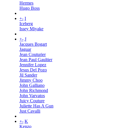
Hermes
Hugo Boss
+
-
I
Iceberg
Issey Miyake
+
-
J
Jacques Bogart
Jaguar
Jean Couturier
Jean Paul Gaultier
Jennifer Lopez
Jesus Del Pozo
Jil Sander
Jimmy Choo
John Galliano
John Richmond
John Varvatos
Juicy Couture
Juliette Has A Gun
Just Cavalli
+
-
K
Kenzo