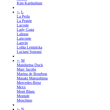
Kim Kardashian
+
-
L
La Perla
La Prairie
Lacoste
Lady Gaga
Lalique
Lancome
Lanvin
Lolita Lempicka
Luciani Soprani
+
-
M
Mandarina Duck
Marc Jacobs
Marina de Bourbon
Masaki Matsushima
Mercedes-Benz
Mexx
Mont Blanc
Montale
Moschino
+
-
N