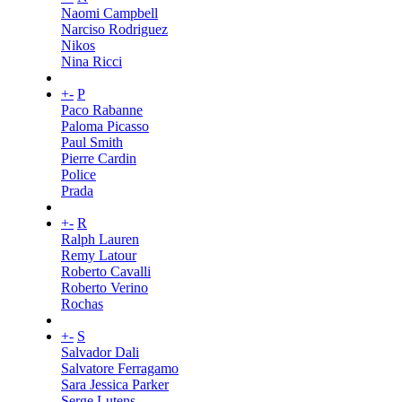
Naomi Campbell
Narciso Rodriguez
Nikos
Nina Ricci
+
-
P
Paco Rabanne
Paloma Picasso
Paul Smith
Pierre Cardin
Police
Prada
+
-
R
Ralph Lauren
Remy Latour
Roberto Cavalli
Roberto Verino
Rochas
+
-
S
Salvador Dali
Salvatore Ferragamo
Sara Jessica Parker
Serge Lutens