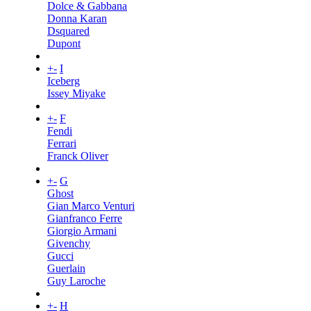
Dolce & Gabbana
Donna Karan
Dsquared
Dupont
+
-
I
Iceberg
Issey Miyake
+
-
F
Fendi
Ferrari
Franck Oliver
+
-
G
Ghost
Gian Marco Venturi
Gianfranco Ferre
Giorgio Armani
Givenchy
Gucci
Guerlain
Guy Laroche
+
-
H