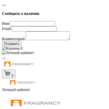
Сообщить о наличии
Имя
Email
Комментарий
Отправить
0
0
Личный кабинет