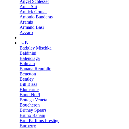
Angel Schlesser
Anna Sui
Annick Goutal
Antonio Banderas
Aramis
Armand Basi
Azzaro
+
-
B
Badgley Mischka
Baldinini
Balenciaga
Balmain
Banana Republic
Benetton
Bentley
Bill Blass
Blumarine
Bond No 9
Bottega Veneta
Boucheron
Britney Spears
Bruno Banani
Brut Parfums Prestige
Burberry