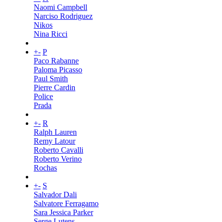
Naomi Campbell
Narciso Rodriguez
Nikos
Nina Ricci
+
-
P
Paco Rabanne
Paloma Picasso
Paul Smith
Pierre Cardin
Police
Prada
+
-
R
Ralph Lauren
Remy Latour
Roberto Cavalli
Roberto Verino
Rochas
+
-
S
Salvador Dali
Salvatore Ferragamo
Sara Jessica Parker
Serge Lutens