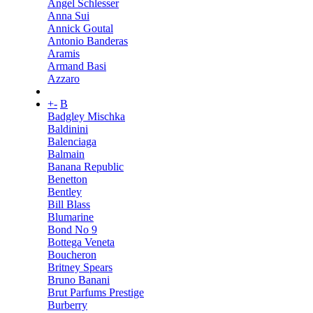
Angel Schlesser
Anna Sui
Annick Goutal
Antonio Banderas
Aramis
Armand Basi
Azzaro
+
-
B
Badgley Mischka
Baldinini
Balenciaga
Balmain
Banana Republic
Benetton
Bentley
Bill Blass
Blumarine
Bond No 9
Bottega Veneta
Boucheron
Britney Spears
Bruno Banani
Brut Parfums Prestige
Burberry