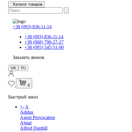
Каталог товаров
+38 (093) 836-11-14
+38 (093) 836-11-14
+38 (068) 790-27-27
+38 (095) 545-51-00
Заказать звонок
UA
RU
0
Быстрый заказ
+
-
A
Adidas
Agent Provocateur
Ajmal
Alfred Dunhill