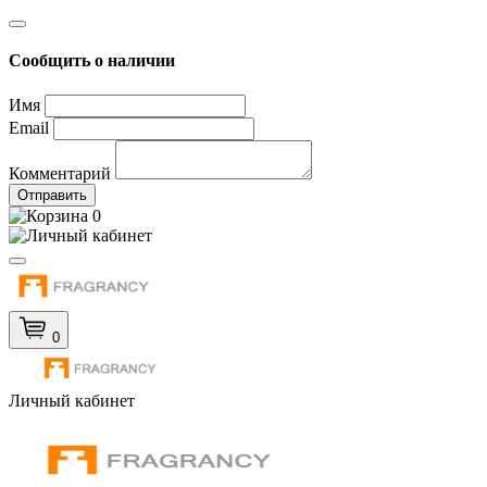
Сообщить о наличии
Имя
Email
Комментарий
Отправить
0
0
Личный кабинет