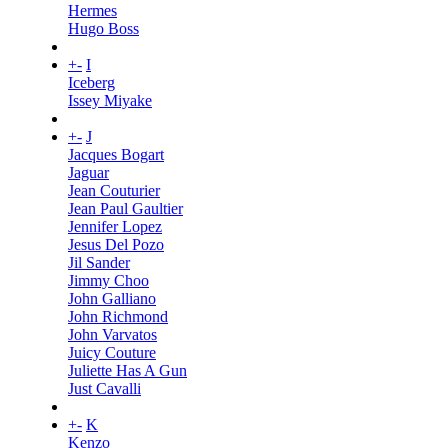
Hermes
Hugo Boss
+
-
I
Iceberg
Issey Miyake
+
-
J
Jacques Bogart
Jaguar
Jean Couturier
Jean Paul Gaultier
Jennifer Lopez
Jesus Del Pozo
Jil Sander
Jimmy Choo
John Galliano
John Richmond
John Varvatos
Juicy Couture
Juliette Has A Gun
Just Cavalli
+
-
K
Kenzo