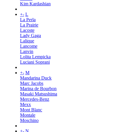
Kim Kardashian
+
-
L
La Perla
La Prairie
Lacoste
Lady Gaga
Lalique
Lancome
Lanvin
Lolita Lempicka
Luciani Soprani
+
-
M
Mandarina Duck
Marc Jacobs
Marina de Bourbon
Masaki Matsushima
Mercedes-Benz
Mexx
Mont Blanc
Montale
Moschino
+
-
N