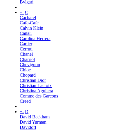
Bvlgari
+
-
C
Cacharel
Cafe-Cafe
Calvin Klein
Canali
Carolina Herrera
Cartier
Cerruti
Chanel
Charriol
Chevignon
Chloe
Chopard
Christian Dior
Christian Lacroix
Christina Aguilera
Comme des Garcons
Creed
+
-
D
David Beckham
David Yurman
Davidoff