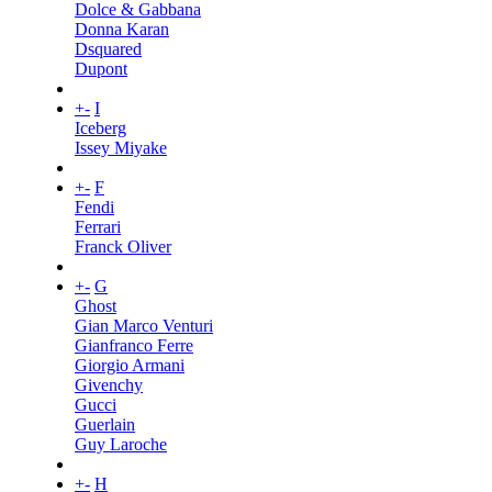
Dolce & Gabbana
Donna Karan
Dsquared
Dupont
+
-
I
Iceberg
Issey Miyake
+
-
F
Fendi
Ferrari
Franck Oliver
+
-
G
Ghost
Gian Marco Venturi
Gianfranco Ferre
Giorgio Armani
Givenchy
Gucci
Guerlain
Guy Laroche
+
-
H