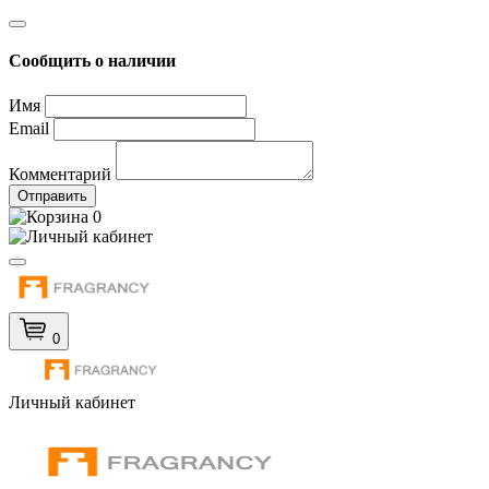
Сообщить о наличии
Имя
Email
Комментарий
Отправить
0
0
Личный кабинет