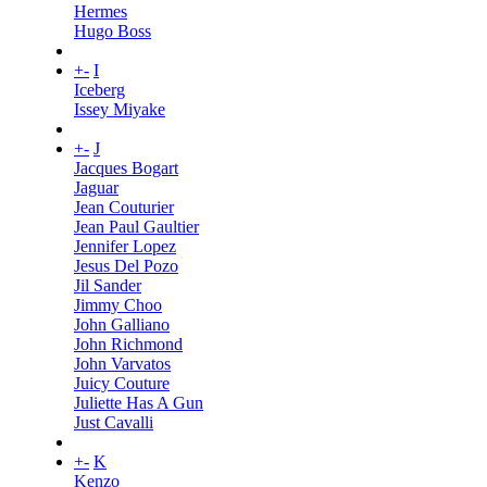
Hermes
Hugo Boss
+
-
I
Iceberg
Issey Miyake
+
-
J
Jacques Bogart
Jaguar
Jean Couturier
Jean Paul Gaultier
Jennifer Lopez
Jesus Del Pozo
Jil Sander
Jimmy Choo
John Galliano
John Richmond
John Varvatos
Juicy Couture
Juliette Has A Gun
Just Cavalli
+
-
K
Kenzo