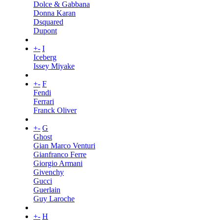
Dolce & Gabbana
Donna Karan
Dsquared
Dupont
+
-
I
Iceberg
Issey Miyake
+
-
F
Fendi
Ferrari
Franck Oliver
+
-
G
Ghost
Gian Marco Venturi
Gianfranco Ferre
Giorgio Armani
Givenchy
Gucci
Guerlain
Guy Laroche
+
-
H