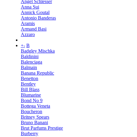
Angel Schlesser
Anna Sui
Annick Goutal
Antonio Banderas
Aramis
Armand Basi
Azzaro
+
-
B
Badgley Mischka
Baldinini
Balenciaga
Balmain
Banana Republic
Benetton
Bentley
Bill Blass
Blumarine
Bond No 9
Bottega Veneta
Boucheron
Britney Spears
Bruno Banani
Brut Parfums Prestige
Burberry