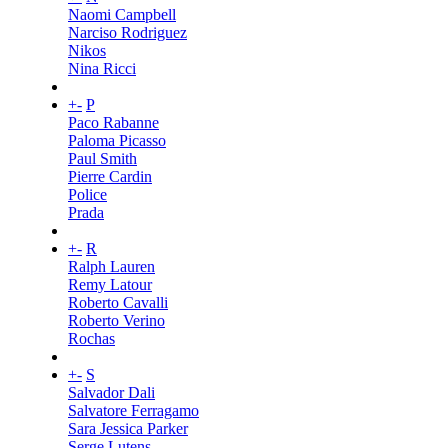
Naomi Campbell
Narciso Rodriguez
Nikos
Nina Ricci
+
-
P
Paco Rabanne
Paloma Picasso
Paul Smith
Pierre Cardin
Police
Prada
+
-
R
Ralph Lauren
Remy Latour
Roberto Cavalli
Roberto Verino
Rochas
+
-
S
Salvador Dali
Salvatore Ferragamo
Sara Jessica Parker
Serge Lutens