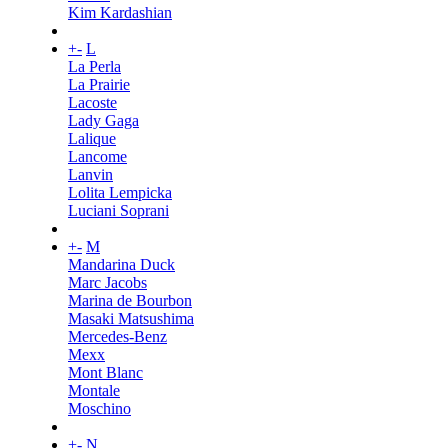
Kim Kardashian
+
-
L
La Perla
La Prairie
Lacoste
Lady Gaga
Lalique
Lancome
Lanvin
Lolita Lempicka
Luciani Soprani
+
-
M
Mandarina Duck
Marc Jacobs
Marina de Bourbon
Masaki Matsushima
Mercedes-Benz
Mexx
Mont Blanc
Montale
Moschino
+
-
N