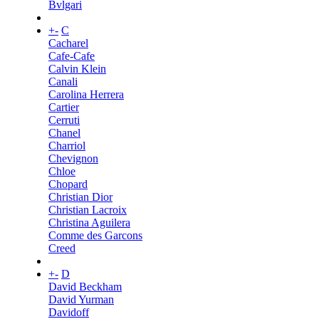
Bvlgari
+
-
C
Cacharel
Cafe-Cafe
Calvin Klein
Canali
Carolina Herrera
Cartier
Cerruti
Chanel
Charriol
Chevignon
Chloe
Chopard
Christian Dior
Christian Lacroix
Christina Aguilera
Comme des Garcons
Creed
+
-
D
David Beckham
David Yurman
Davidoff