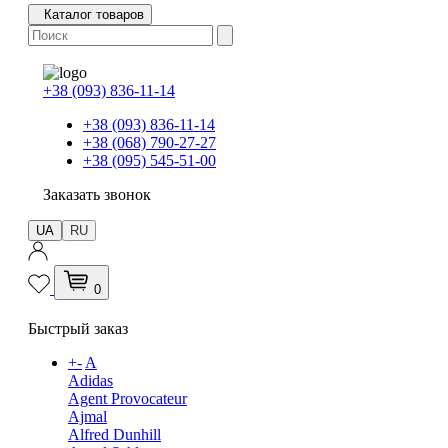
Каталог товаров
+38 (093) 836-11-14
+38 (093) 836-11-14
+38 (068) 790-27-27
+38 (095) 545-51-00
Заказать звонок
UA
RU
0
Быстрый заказ
+
-
A
Adidas
Agent Provocateur
Ajmal
Alfred Dunhill