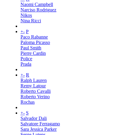
Naomi Campbell
Narciso Rodriguez
Nikos
Nina Ricci
+
-
P
Paco Rabanne
Paloma Picasso
Paul Smith
Pierre Cardin
Police
Prada
+
-
R
Ralph Lauren
Remy Latour
Roberto Cavalli
Roberto Verino
Rochas
+
-
S
Salvador Dali
Salvatore Ferragamo
Sara Jessica Parker
Serge Lutens