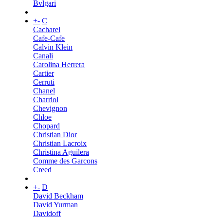
Bvlgari
+
-
C
Cacharel
Cafe-Cafe
Calvin Klein
Canali
Carolina Herrera
Cartier
Cerruti
Chanel
Charriol
Chevignon
Chloe
Chopard
Christian Dior
Christian Lacroix
Christina Aguilera
Comme des Garcons
Creed
+
-
D
David Beckham
David Yurman
Davidoff