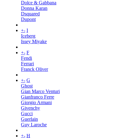
Dolce & Gabbana
Donna Karan
Dsquared
Dupont
+
-
I
Iceberg
Issey Miyake
+
-
F
Fendi
Ferrari
Franck Oliver
+
-
G
Ghost
Gian Marco Venturi
Gianfranco Ferre
Giorgio Armani
Givenchy
Gucci
Guerlain
Guy Laroche
+
-
H