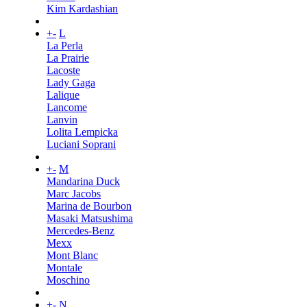
Kim Kardashian
+
-
L
La Perla
La Prairie
Lacoste
Lady Gaga
Lalique
Lancome
Lanvin
Lolita Lempicka
Luciani Soprani
+
-
M
Mandarina Duck
Marc Jacobs
Marina de Bourbon
Masaki Matsushima
Mercedes-Benz
Mexx
Mont Blanc
Montale
Moschino
+
-
N