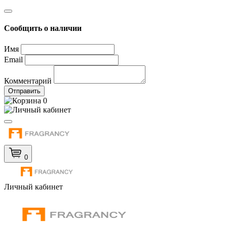
Сообщить о наличии
Имя
Email
Комментарий
Отправить
0
0
Личный кабинет