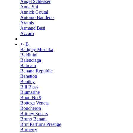
Angel Schlesser
Anna Sui
Annick Goutal
Antonio Banderas
Aramis
Armand Basi
Azzaro
+
-
B
Badgley Mischka
Baldinini
Balenciaga
Balmain
Banana Republic
Benetton
Bentley
Bill Blass
Blumarine
Bond No 9
Bottega Veneta
Boucheron
Britney Spears
Bruno Banani
Brut Parfums Prestige
Burberry