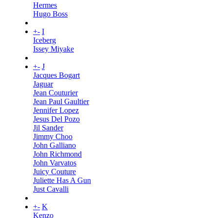
Hermes
Hugo Boss
+
-
I
Iceberg
Issey Miyake
+
-
J
Jacques Bogart
Jaguar
Jean Couturier
Jean Paul Gaultier
Jennifer Lopez
Jesus Del Pozo
Jil Sander
Jimmy Choo
John Galliano
John Richmond
John Varvatos
Juicy Couture
Juliette Has A Gun
Just Cavalli
+
-
K
Kenzo