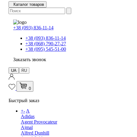
Каталог товаров
+38 (093) 836-11-14
+38 (093) 836-11-14
+38 (068) 790-27-27
+38 (095) 545-51-00
Заказать звонок
UA
RU
0
Быстрый заказ
+
-
A
Adidas
Agent Provocateur
Ajmal
Alfred Dunhill