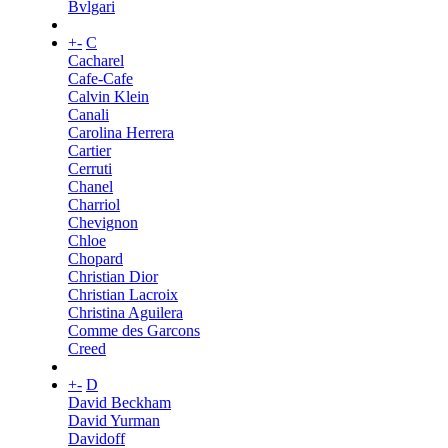
Bvlgari
+
-
C
Cacharel
Cafe-Cafe
Calvin Klein
Canali
Carolina Herrera
Cartier
Cerruti
Chanel
Charriol
Chevignon
Chloe
Chopard
Christian Dior
Christian Lacroix
Christina Aguilera
Comme des Garcons
Creed
+
-
D
David Beckham
David Yurman
Davidoff