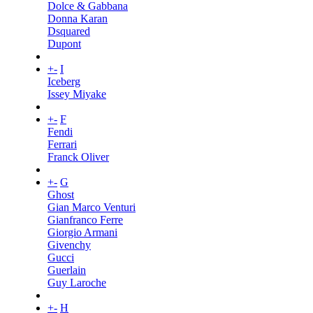
Dolce & Gabbana
Donna Karan
Dsquared
Dupont
+
-
I
Iceberg
Issey Miyake
+
-
F
Fendi
Ferrari
Franck Oliver
+
-
G
Ghost
Gian Marco Venturi
Gianfranco Ferre
Giorgio Armani
Givenchy
Gucci
Guerlain
Guy Laroche
+
-
H