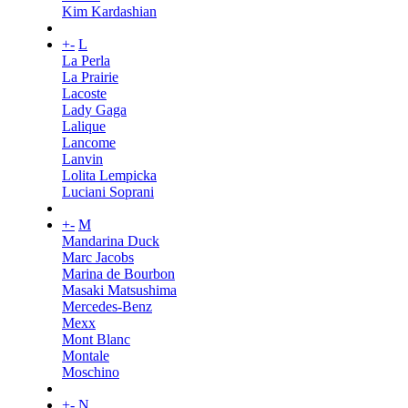
Kim Kardashian
+
-
L
La Perla
La Prairie
Lacoste
Lady Gaga
Lalique
Lancome
Lanvin
Lolita Lempicka
Luciani Soprani
+
-
M
Mandarina Duck
Marc Jacobs
Marina de Bourbon
Masaki Matsushima
Mercedes-Benz
Mexx
Mont Blanc
Montale
Moschino
+
-
N