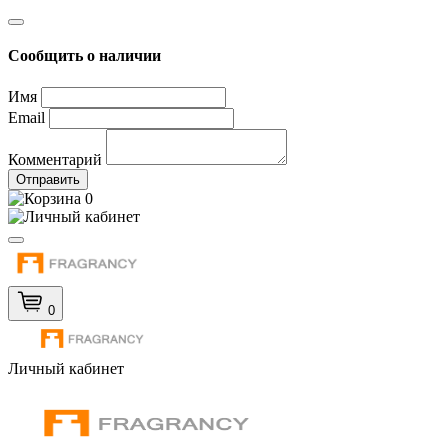
Сообщить о наличии
Имя
Email
Комментарий
Отправить
0
0
Личный кабинет