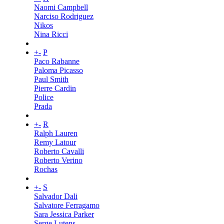
Naomi Campbell
Narciso Rodriguez
Nikos
Nina Ricci
+
-
P
Paco Rabanne
Paloma Picasso
Paul Smith
Pierre Cardin
Police
Prada
+
-
R
Ralph Lauren
Remy Latour
Roberto Cavalli
Roberto Verino
Rochas
+
-
S
Salvador Dali
Salvatore Ferragamo
Sara Jessica Parker
Serge Lutens