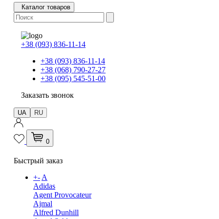
Каталог товаров
+38 (093) 836-11-14
+38 (093) 836-11-14
+38 (068) 790-27-27
+38 (095) 545-51-00
Заказать звонок
UA
RU
0
Быстрый заказ
+
-
A
Adidas
Agent Provocateur
Ajmal
Alfred Dunhill