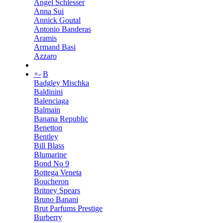
Angel Schlesser
Anna Sui
Annick Goutal
Antonio Banderas
Aramis
Armand Basi
Azzaro
+
-
B
Badgley Mischka
Baldinini
Balenciaga
Balmain
Banana Republic
Benetton
Bentley
Bill Blass
Blumarine
Bond No 9
Bottega Veneta
Boucheron
Britney Spears
Bruno Banani
Brut Parfums Prestige
Burberry