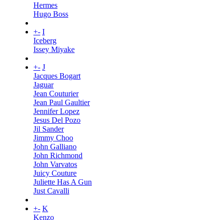
Hermes
Hugo Boss
+
-
I
Iceberg
Issey Miyake
+
-
J
Jacques Bogart
Jaguar
Jean Couturier
Jean Paul Gaultier
Jennifer Lopez
Jesus Del Pozo
Jil Sander
Jimmy Choo
John Galliano
John Richmond
John Varvatos
Juicy Couture
Juliette Has A Gun
Just Cavalli
+
-
K
Kenzo