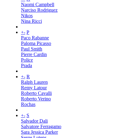
Naomi Campbell
Narciso Rodriguez
Nikos
Nina Ricci
+
-
P
Paco Rabanne
Paloma Picasso
Paul Smith
Pierre Cardin
Police
Prada
+
-
R
Ralph Lauren
Remy Latour
Roberto Cavalli
Roberto Verino
Rochas
+
-
S
Salvador Dali
Salvatore Ferragamo
Sara Jessica Parker
Serge Lutens