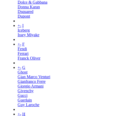
Dolce & Gabbana
Donna Karan
Dsquared
Dupont
+
-
I
Iceberg
Issey Miyake
+
-
F
Fendi
Ferrari
Franck Oliver
+
-
G
Ghost
Gian Marco Venturi
Gianfranco Ferre
Giorgio Armani
Givenchy
Gucci
Guerlain
Guy Laroche
+
-
H