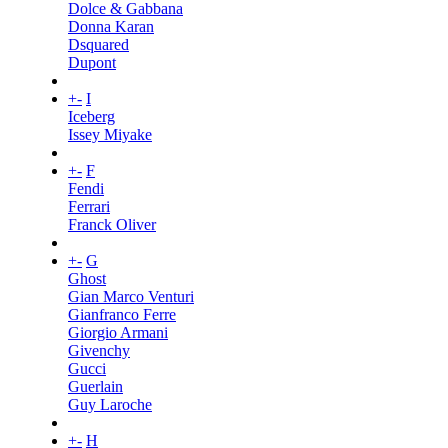
Dolce & Gabbana
Donna Karan
Dsquared
Dupont
+
-
I
Iceberg
Issey Miyake
+
-
F
Fendi
Ferrari
Franck Oliver
+
-
G
Ghost
Gian Marco Venturi
Gianfranco Ferre
Giorgio Armani
Givenchy
Gucci
Guerlain
Guy Laroche
+
-
H