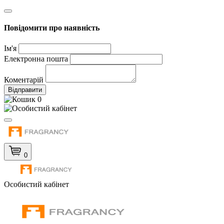
Повідомити про наявність
Ім'я
Електронна пошта
Коментарій
Відправити
0
0
Особистий кабінет