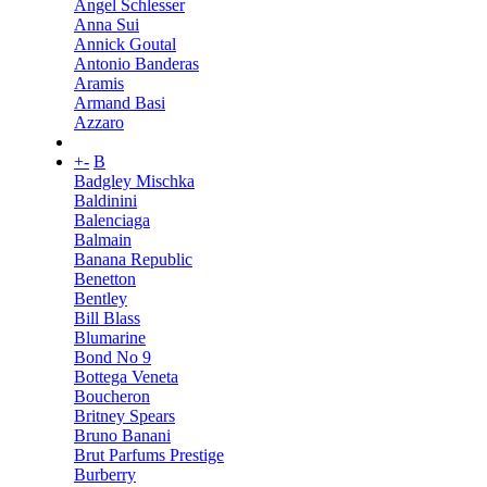
Angel Schlesser
Anna Sui
Annick Goutal
Antonio Banderas
Aramis
Armand Basi
Azzaro
+
-
B
Badgley Mischka
Baldinini
Balenciaga
Balmain
Banana Republic
Benetton
Bentley
Bill Blass
Blumarine
Bond No 9
Bottega Veneta
Boucheron
Britney Spears
Bruno Banani
Brut Parfums Prestige
Burberry