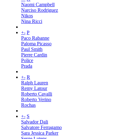
Naomi Campbell
Narciso Rodriguez
Nikos
Nina Ricci
+
-
P
Paco Rabanne
Paloma Picasso
Paul Smith
Pierre Cardin
Police
Prada
+
-
R
Ralph Lauren
Remy Latour
Roberto Cavalli
Roberto Verino
Rochas
+
-
S
Salvador Dali
Salvatore Ferragamo
Sara Jessica Parker
Serge Lutens