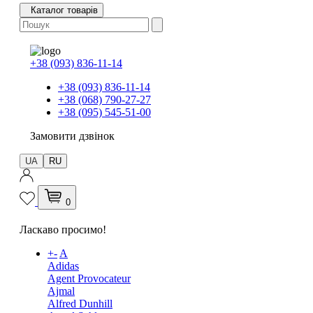
Каталог товарів
+38 (093) 836-11-14
+38 (093) 836-11-14
+38 (068) 790-27-27
+38 (095) 545-51-00
Замовити дзвінок
UA
RU
0
Ласкаво просимо!
+
-
A
Adidas
Agent Provocateur
Ajmal
Alfred Dunhill