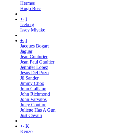
Hermes
Hugo Boss
+
-
I
Iceberg
Issey Miyake
+
-
J
Jacques Bogart
Jaguar
Jean Couturier
Jean Paul Gaultier
Jennifer Lopez
Jesus Del Pozo
Jil Sander
Jimmy Choo
John Galliano
John Richmond
John Varvatos
Juicy Couture
Juliette Has A Gun
Just Cavalli
+
-
K
Kenzo