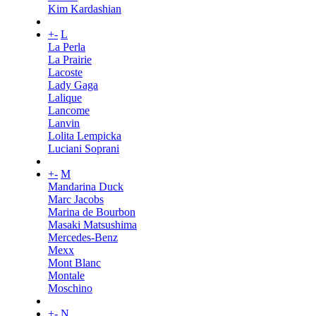
Kim Kardashian
+
-
L
La Perla
La Prairie
Lacoste
Lady Gaga
Lalique
Lancome
Lanvin
Lolita Lempicka
Luciani Soprani
+
-
M
Mandarina Duck
Marc Jacobs
Marina de Bourbon
Masaki Matsushima
Mercedes-Benz
Mexx
Mont Blanc
Montale
Moschino
+
-
N