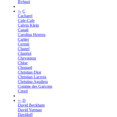
Bvlgari
+
-
C
Cacharel
Cafe-Cafe
Calvin Klein
Canali
Carolina Herrera
Cartier
Cerruti
Chanel
Charriol
Chevignon
Chloe
Chopard
Christian Dior
Christian Lacroix
Christina Aguilera
Comme des Garcons
Creed
+
-
D
David Beckham
David Yurman
Davidoff