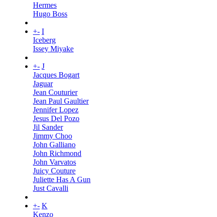
Hermes
Hugo Boss
+
-
I
Iceberg
Issey Miyake
+
-
J
Jacques Bogart
Jaguar
Jean Couturier
Jean Paul Gaultier
Jennifer Lopez
Jesus Del Pozo
Jil Sander
Jimmy Choo
John Galliano
John Richmond
John Varvatos
Juicy Couture
Juliette Has A Gun
Just Cavalli
+
-
K
Kenzo