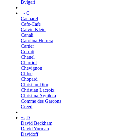
Bvlgari
+
-
C
Cacharel
Cafe-Cafe
Calvin Klein
Canali
Carolina Herrera
Cartier
Cerruti
Chanel
Charriol
Chevignon
Chloe
Chopard
Christian Dior
Christian Lacroix
Christina Aguilera
Comme des Garcons
Creed
+
-
D
David Beckham
David Yurman
Davidoff