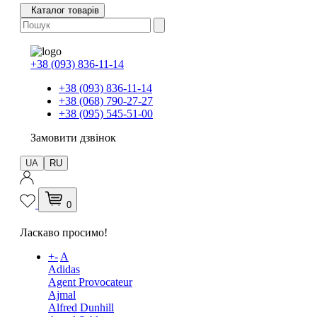
Каталог товарів
+38 (093) 836-11-14
+38 (093) 836-11-14
+38 (068) 790-27-27
+38 (095) 545-51-00
Замовити дзвінок
UA
RU
0
Ласкаво просимо!
+
-
A
Adidas
Agent Provocateur
Ajmal
Alfred Dunhill