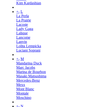
Kim Kardashian
+
-
L
La Perla
La Prairie
Lacoste
Lady Gaga
Lalique
Lancome
Lanvin
Lolita Lempicka
Luciani Soprani
+
-
M
Mandarina Duck
Marc Jacobs
Marina de Bourbon
Masaki Matsushima
Mercedes-Benz
Mexx
Mont Blanc
Montale
Moschino
+
-
N