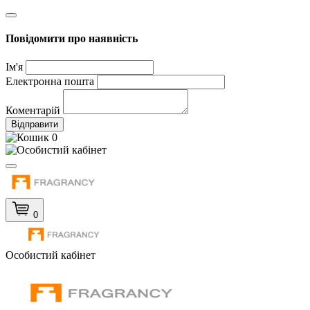
Повідомити про наявність
Ім'я
Електронна пошта
Коментарій
Відправити
0
0
Особистий кабінет