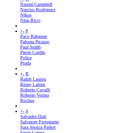
Naomi Campbell
Narciso Rodriguez
Nikos
Nina Ricci
+
-
P
Paco Rabanne
Paloma Picasso
Paul Smith
Pierre Cardin
Police
Prada
+
-
R
Ralph Lauren
Remy Latour
Roberto Cavalli
Roberto Verino
Rochas
+
-
S
Salvador Dali
Salvatore Ferragamo
Sara Jessica Parker
Serge Lutens