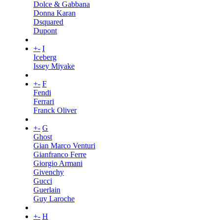
Dolce & Gabbana
Donna Karan
Dsquared
Dupont
+
-
I
Iceberg
Issey Miyake
+
-
F
Fendi
Ferrari
Franck Oliver
+
-
G
Ghost
Gian Marco Venturi
Gianfranco Ferre
Giorgio Armani
Givenchy
Gucci
Guerlain
Guy Laroche
+
-
H