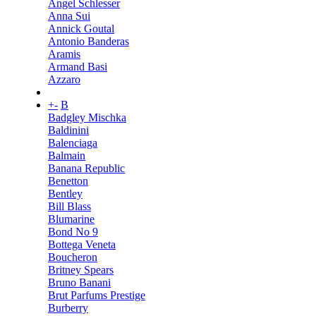
Angel Schlesser
Anna Sui
Annick Goutal
Antonio Banderas
Aramis
Armand Basi
Azzaro
+
-
B
Badgley Mischka
Baldinini
Balenciaga
Balmain
Banana Republic
Benetton
Bentley
Bill Blass
Blumarine
Bond No 9
Bottega Veneta
Boucheron
Britney Spears
Bruno Banani
Brut Parfums Prestige
Burberry