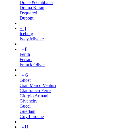
Dolce & Gabbana
Donna Karan
Dsquared
Dupont
+
-
I
Iceberg
Issey Miyake
+
-
F
Fendi
Ferrari
Franck Oliver
+
-
G
Ghost
Gian Marco Venturi
Gianfranco Ferre
Giorgio Armani
Givenchy
Gucci
Guerlain
Guy Laroche
+
-
H