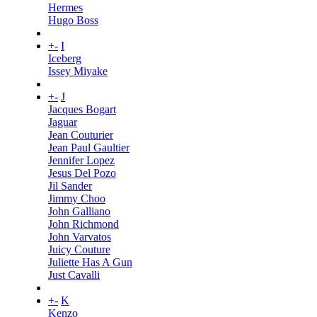
Hermes
Hugo Boss
+
-
I
Iceberg
Issey Miyake
+
-
J
Jacques Bogart
Jaguar
Jean Couturier
Jean Paul Gaultier
Jennifer Lopez
Jesus Del Pozo
Jil Sander
Jimmy Choo
John Galliano
John Richmond
John Varvatos
Juicy Couture
Juliette Has A Gun
Just Cavalli
+
-
K
Kenzo