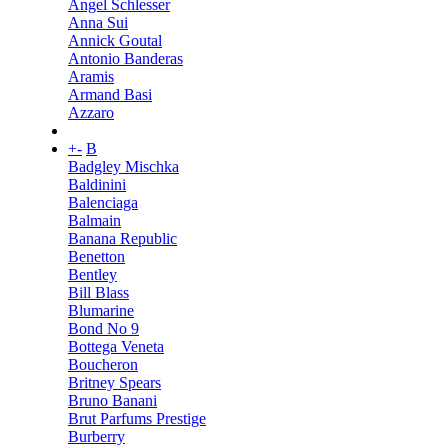
Angel Schlesser
Anna Sui
Annick Goutal
Antonio Banderas
Aramis
Armand Basi
Azzaro
+
-
B
Badgley Mischka
Baldinini
Balenciaga
Balmain
Banana Republic
Benetton
Bentley
Bill Blass
Blumarine
Bond No 9
Bottega Veneta
Boucheron
Britney Spears
Bruno Banani
Brut Parfums Prestige
Burberry