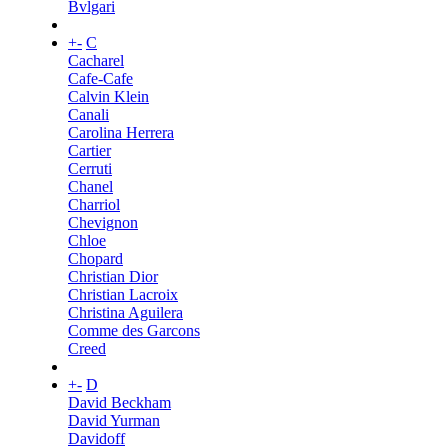
Bvlgari
+
-
C
Cacharel
Cafe-Cafe
Calvin Klein
Canali
Carolina Herrera
Cartier
Cerruti
Chanel
Charriol
Chevignon
Chloe
Chopard
Christian Dior
Christian Lacroix
Christina Aguilera
Comme des Garcons
Creed
+
-
D
David Beckham
David Yurman
Davidoff