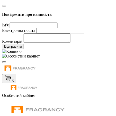
Повідомити про наявність
Ім'я
Електронна пошта
Коментарій
Відправити
0
0
Особистий кабінет