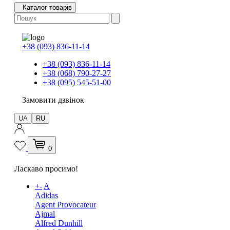
Каталог товарів
+38 (093) 836-11-14
+38 (093) 836-11-14
+38 (068) 790-27-27
+38 (095) 545-51-00
Замовити дзвінок
UA
RU
0
Ласкаво просимо!
+
-
A
Adidas
Agent Provocateur
Ajmal
Alfred Dunhill