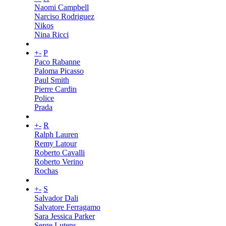
Naomi Campbell
Narciso Rodriguez
Nikos
Nina Ricci
+
-
P
Paco Rabanne
Paloma Picasso
Paul Smith
Pierre Cardin
Police
Prada
+
-
R
Ralph Lauren
Remy Latour
Roberto Cavalli
Roberto Verino
Rochas
+
-
S
Salvador Dali
Salvatore Ferragamo
Sara Jessica Parker
Serge Lutens