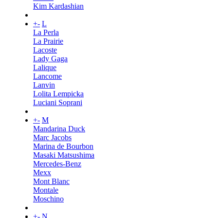
Kim Kardashian
+
-
L
La Perla
La Prairie
Lacoste
Lady Gaga
Lalique
Lancome
Lanvin
Lolita Lempicka
Luciani Soprani
+
-
M
Mandarina Duck
Marc Jacobs
Marina de Bourbon
Masaki Matsushima
Mercedes-Benz
Mexx
Mont Blanc
Montale
Moschino
+
-
N