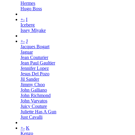
Hermes
Hugo Boss
+
-
I
Iceberg
Issey Miyake
+
-
J
Jacques Bogart
Jaguar
Jean Couturier
Jean Paul Gaultier
Jennifer Lopez
Jesus Del Pozo
Jil Sander
Jimmy Choo
John Galliano
John Richmond
John Varvatos
Juicy Couture
Juliette Has A Gun
Just Cavalli
+
-
K
Kenzo