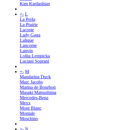
Kim Kardashian
+
-
L
La Perla
La Prairie
Lacoste
Lady Gaga
Lalique
Lancome
Lanvin
Lolita Lempicka
Luciani Soprani
+
-
M
Mandarina Duck
Marc Jacobs
Marina de Bourbon
Masaki Matsushima
Mercedes-Benz
Mexx
Mont Blanc
Montale
Moschino
+
-
N