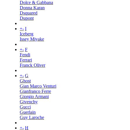
Dolce & Gabbana
Donna Karan
Dsquared
Dupont
+
-
I
Iceberg
Issey Miyake
+
-
F
Fendi
Ferrari
Franck Oliver
+
-
G
Ghost
Gian Marco Venturi
Gianfranco Ferre
Giorgio Armani
Givenchy
Gucci
Guerlain
Guy Laroche
+
-
H