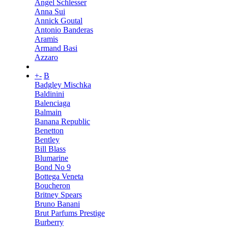
Angel Schlesser
Anna Sui
Annick Goutal
Antonio Banderas
Aramis
Armand Basi
Azzaro
+
-
B
Badgley Mischka
Baldinini
Balenciaga
Balmain
Banana Republic
Benetton
Bentley
Bill Blass
Blumarine
Bond No 9
Bottega Veneta
Boucheron
Britney Spears
Bruno Banani
Brut Parfums Prestige
Burberry