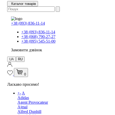
Каталог товарів
+38 (093) 836-11-14
+38 (093) 836-11-14
+38 (068) 790-27-27
+38 (095) 545-51-00
Замовити дзвінок
UA
RU
0
Ласкаво просимо!
+
-
A
Adidas
Agent Provocateur
Ajmal
Alfred Dunhill