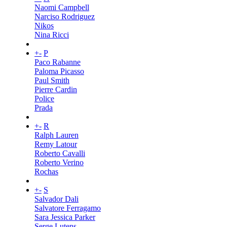
Naomi Campbell
Narciso Rodriguez
Nikos
Nina Ricci
+
-
P
Paco Rabanne
Paloma Picasso
Paul Smith
Pierre Cardin
Police
Prada
+
-
R
Ralph Lauren
Remy Latour
Roberto Cavalli
Roberto Verino
Rochas
+
-
S
Salvador Dali
Salvatore Ferragamo
Sara Jessica Parker
Serge Lutens