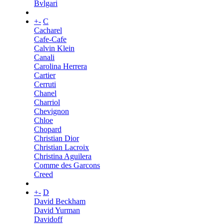
Bvlgari
+
-
C
Cacharel
Cafe-Cafe
Calvin Klein
Canali
Carolina Herrera
Cartier
Cerruti
Chanel
Charriol
Chevignon
Chloe
Chopard
Christian Dior
Christian Lacroix
Christina Aguilera
Comme des Garcons
Creed
+
-
D
David Beckham
David Yurman
Davidoff