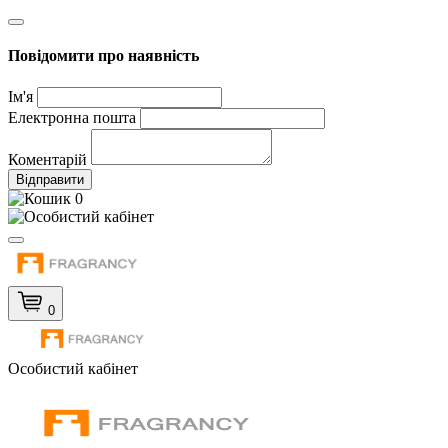
Повідомити про наявність
Ім'я
Електронна пошта
Коментарій
Відправити
0
0
Особистий кабінет