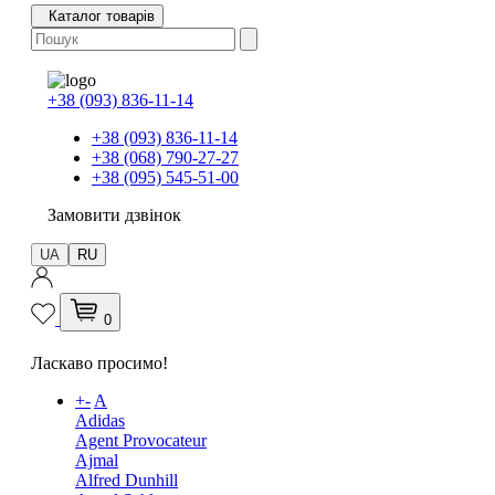
Каталог товарів
+38 (093) 836-11-14
+38 (093) 836-11-14
+38 (068) 790-27-27
+38 (095) 545-51-00
Замовити дзвінок
UA
RU
0
Ласкаво просимо!
+
-
A
Adidas
Agent Provocateur
Ajmal
Alfred Dunhill