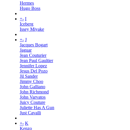
Hermes
Hugo Boss
+
-
I
Iceberg
Issey Miyake
+
-
J
Jacques Bogart
Jaguar
Jean Couturier
Jean Paul Gaultier
Jennifer Lopez
Jesus Del Pozo
Jil Sander
Jimmy Choo
John Galliano
John Richmond
John Varvatos
Juicy Couture
Juliette Has A Gun
Just Cavalli
+
-
K
Kenzo