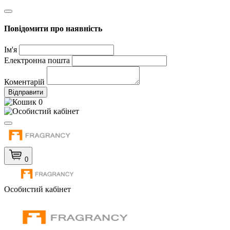
Повідомити про наявність
Ім'я
Електронна пошта
Коментарій
Відправити
0
0
Особистий кабінет