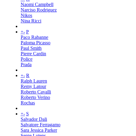
Naomi Campbell
Narciso Rodriguez
Nikos
Nina Ricci
+
-
P
Paco Rabanne
Paloma Picasso
Paul Smith
Pierre Cardin
Police
Prada
+
-
R
Ralph Lauren
Remy Latour
Roberto Cavalli
Roberto Verino
Rochas
+
-
S
Salvador Dali
Salvatore Ferragamo
Sara Jessica Parker
Serge Lutens