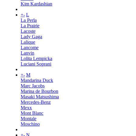
Kim Kardashian
+
-
L
La Perla
La Prairie
Lacoste
Lady Gaga
Lalique
Lancome
Lanvin
Lolita Lempicka
Luciani Soprani
+
-
M
Mandarina Duck
Marc Jacobs
Marina de Bourbon
Masaki Matsushima
Mercedes-Benz
Mexx
Mont Blanc
Montale
Moschino
+
-
N