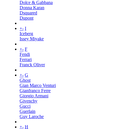
Dolce & Gabbana
Donna Karan
Dsquared
Dupont
+
-
I
Iceberg
Issey Miyake
+
-
F
Fendi
Ferrari
Franck Oliver
+
-
G
Ghost
Gian Marco Venturi
Gianfranco Ferre
Giorgio Armani
Givenchy
Gucci
Guerlain
Guy Laroche
+
-
H