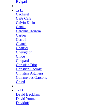
Bvlgari
+
-
C
Cacharel
Cafe-Cafe
Calvin Klein
Canali
Carolina Herrera
Cartier
Cerruti
Chanel
Charriol
Chevignon
Chloe
Chopard
Christian Dior
Christian Lacroix
Christina Aguilera
Comme des Garcons
Creed
+
-
D
David Beckham
David Yurman
Davidoff