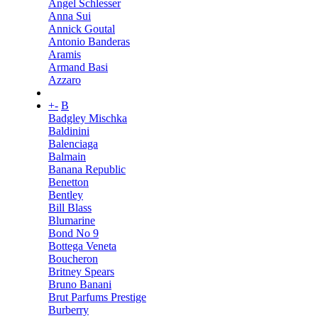
Angel Schlesser
Anna Sui
Annick Goutal
Antonio Banderas
Aramis
Armand Basi
Azzaro
+
-
B
Badgley Mischka
Baldinini
Balenciaga
Balmain
Banana Republic
Benetton
Bentley
Bill Blass
Blumarine
Bond No 9
Bottega Veneta
Boucheron
Britney Spears
Bruno Banani
Brut Parfums Prestige
Burberry