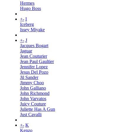
Hermes
Hugo Boss
+
-
I
Iceberg
Issey Miyake
+
-
J
Jacques Bogart
Jaguar
Jean Couturier
Jean Paul Gaultier
Jennifer Lopez
Jesus Del Pozo
Jil Sander
Jimmy Choo
John Galliano
John Richmond
John Varvatos
Juicy Couture
Juliette Has A Gun
Just Cavalli
+
-
K
Kenzo