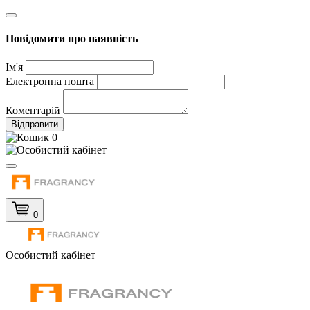
Повідомити про наявність
Ім'я
Електронна пошта
Коментарій
Відправити
0
0
Особистий кабінет