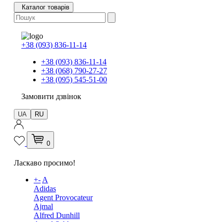
Каталог товарів
+38 (093) 836-11-14
+38 (093) 836-11-14
+38 (068) 790-27-27
+38 (095) 545-51-00
Замовити дзвінок
UA
RU
0
Ласкаво просимо!
+
-
A
Adidas
Agent Provocateur
Ajmal
Alfred Dunhill