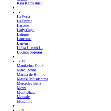
Kim Kardashian
+
-
L
La Perla
La Prairie
Lacoste
Lady Gaga
Lalique
Lancome
Lanvin
Lolita Lempicka
Luciani Soprani
+
-
M
Mandarina Duck
Marc Jacobs
Marina de Bourbon
Masaki Matsushima
Mercedes-Benz
Mexx
Mont Blanc
Montale
Moschino
+
-
N