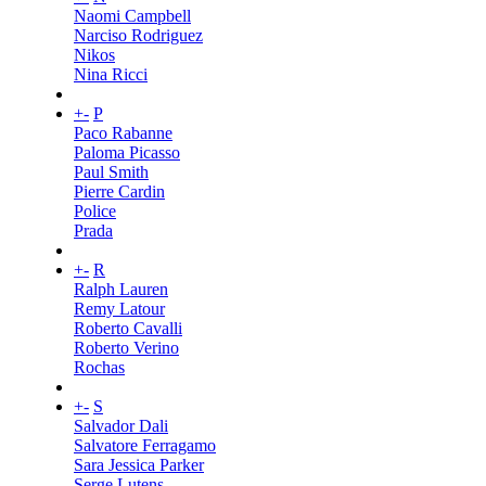
Naomi Campbell
Narciso Rodriguez
Nikos
Nina Ricci
+
-
P
Paco Rabanne
Paloma Picasso
Paul Smith
Pierre Cardin
Police
Prada
+
-
R
Ralph Lauren
Remy Latour
Roberto Cavalli
Roberto Verino
Rochas
+
-
S
Salvador Dali
Salvatore Ferragamo
Sara Jessica Parker
Serge Lutens