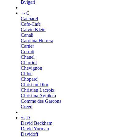
Bvlgari
+
-
C
Cacharel
Cafe-Cafe
Calvin Klein
Canali
Carolina Herrera
Cartier
Cerruti
Chanel
Charriol
Chevignon
Chloe
Chopard
Christian Dior
Christian Lacroix
Christina Aguilera
Comme des Garcons
Creed
+
-
D
David Beckham
David Yurman
Davidoff