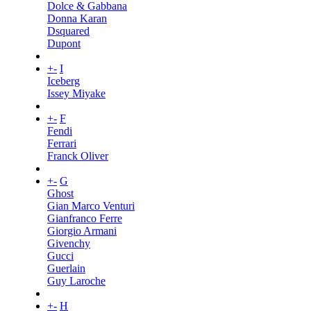
Dolce & Gabbana
Donna Karan
Dsquared
Dupont
+
-
I
Iceberg
Issey Miyake
+
-
F
Fendi
Ferrari
Franck Oliver
+
-
G
Ghost
Gian Marco Venturi
Gianfranco Ferre
Giorgio Armani
Givenchy
Gucci
Guerlain
Guy Laroche
+
-
H