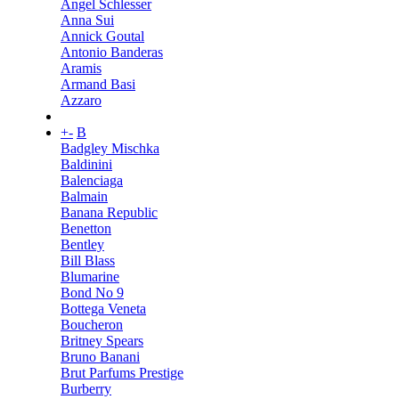
Angel Schlesser
Anna Sui
Annick Goutal
Antonio Banderas
Aramis
Armand Basi
Azzaro
+
-
B
Badgley Mischka
Baldinini
Balenciaga
Balmain
Banana Republic
Benetton
Bentley
Bill Blass
Blumarine
Bond No 9
Bottega Veneta
Boucheron
Britney Spears
Bruno Banani
Brut Parfums Prestige
Burberry